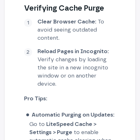
Verifying Cache Purge
Clear Browser Cache:
To
avoid seeing outdated
content.
Reload Pages in Incognito:
Verify changes by loading
the site in a new incognito
window or on another
device.
Pro Tips:
Automatic Purging on Updates:
Go to
LiteSpeed Cache >
Settings > Purge
to enable