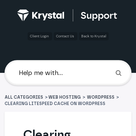
Client Login
Contact Us
Back to Krystal
ALL CATEGORIES
>
​WEB HOSTING
​ > ​
​WORDPRESS
>
CLEARING LITESPEED CACHE ON WORDPRESS
Clearing