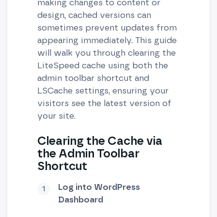
making changes to content or
design, cached versions can
sometimes prevent updates from
appearing immediately. This guide
will walk you through clearing the
LiteSpeed cache using both the
admin toolbar shortcut and
LSCache settings, ensuring your
visitors see the latest version of
your site.
Clearing the Cache via
the Admin Toolbar
Shortcut
Log into WordPress
Dashboard