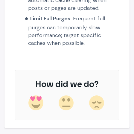
automatic cache clearing when
posts or pages are updated.
Limit Full Purges:
Frequent full
purges can temporarily slow
performance; target specific
caches when possible.
How did we do?