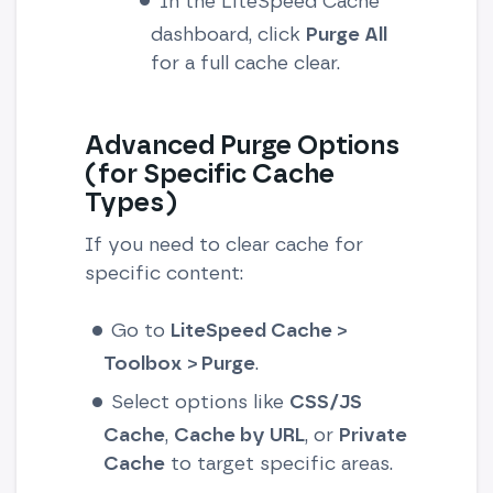
In the LiteSpeed Cache
dashboard, click
Purge All
for a full cache clear.
Advanced Purge Options
(for Specific Cache
Types)
If you need to clear cache for
specific content:
Go to
LiteSpeed Cache >
Toolbox > Purge
.
Select options like
CSS/JS
Cache
,
Cache by URL
, or
Private
Cache
to target specific areas.