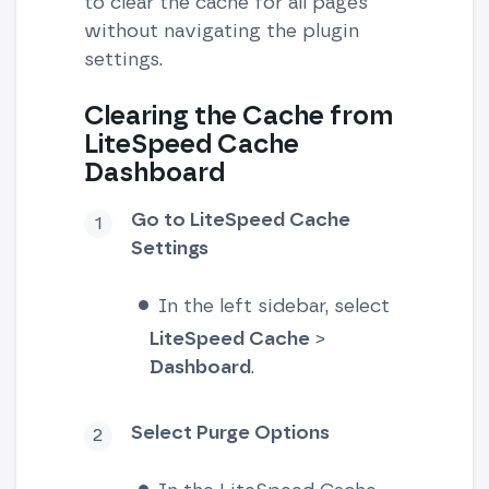
to clear the cache for all pages
without navigating the plugin
settings.
Clearing the Cache from
LiteSpeed Cache
Dashboard
Go to LiteSpeed Cache
Settings
In the left sidebar, select
LiteSpeed Cache
>
Dashboard
.
Select Purge Options