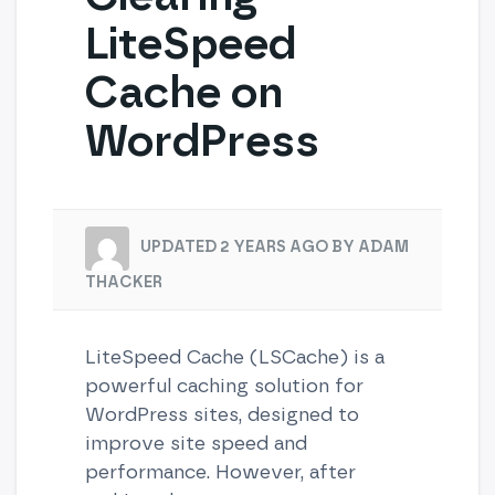
LiteSpeed
Cache on
WordPress
UPDATED 2 YEARS AGO BY ADAM
THACKER
LiteSpeed Cache (LSCache) is a
powerful caching solution for
WordPress sites, designed to
improve site speed and
performance. However, after