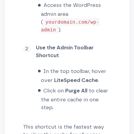
Access the WordPress
admin area
(
yourdomain.com/wp-
).
admin
Use the Admin Toolbar
Shortcut
In the top toolbar, hover
over
LiteSpeed Cache
.
Click on
Purge All
to clear
the entire cache in one
step.
This shortcut is the fastest way