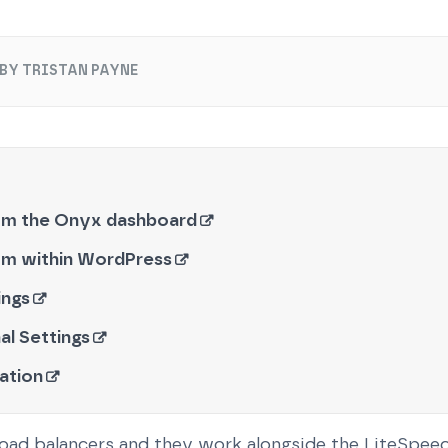
BY TRISTAN PAYNE
om the Onyx dashboard
om within WordPress
ings
al Settings
ation
load balancers and they work alongside the LiteSpe