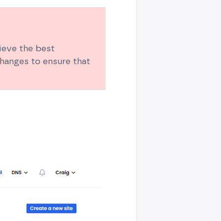
hieve the best
hanges to ensure that