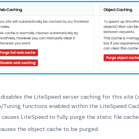
 disables the LiteSpeed server caching for this site 
n/Tuning functions enabled within the LiteSpeed Cac
 causes LiteSpeed to fully purge the static file cache 
causes the object cache to be purged.