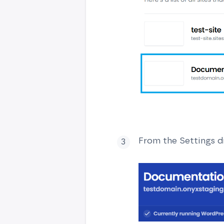
From the Settings d