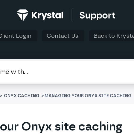
Client Login
Contact Us
Back to Krysta
 > ​
​ONYX CACHING
> MANAGING YOUR ONYX SITE CACHING
our Onyx site caching