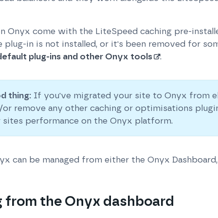
on Onyx come with the LiteSpeed caching pre-installe
 plug-in is not installed, or it's been removed for s
 default plug-ins and other Onyx tools
.
d thing:
If you've migrated your site to Onyx from e
d/or remove any other caching or optimisations plugi
r sites performance on the Onyx platform.
nyx can be managed from either the Onyx Dashboard,
 from the Onyx dashboard