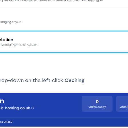
rop-down on the left click
Caching