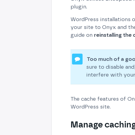
plugin.
WordPress installations 
your site to Onyx and the
guide on
reinstalling the
Too much of a goo
sure to disable an
interfere with you
The cache features of O
WordPress site.
Manage caching