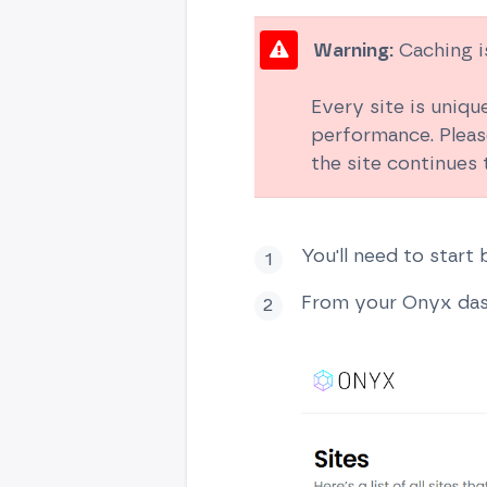
Warning:
Caching is
Every site is uniqu
performance. Pleas
the site continues
You'll need to start
From your Onyx dash