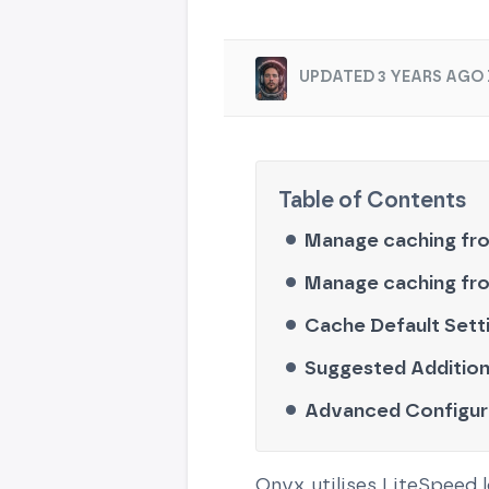
UPDATED 3 YEARS AGO 
Manage caching fr
Manage caching fr
Cache Default Sett
Suggested Addition
Advanced Configur
Onyx utilises LiteSpeed 