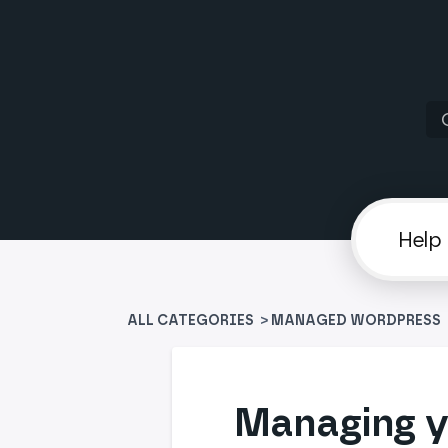
ALL CATEGORIES
>
​MANAGED WORDPRESS
​
Managing y