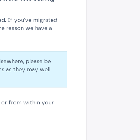
d. If you've migrated
ome reason we have a
lsewhere, please be
ns as they may well
 or from within your