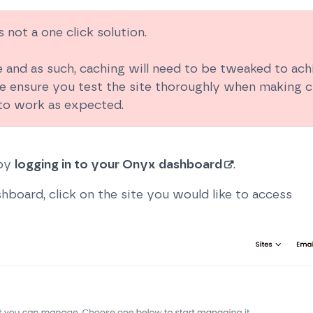
 not a one click solution.
e and as such, caching will need to be tweaked to ac
e ensure you test the site thoroughly when making c
 to work as expected.
 by
logging in to your Onyx dashboard
.
board, click on the site you would like to access