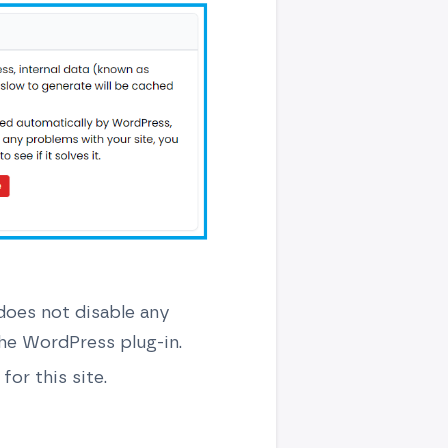
(does not disable any
he WordPress plug-in.
for this site.