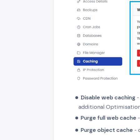
Disable web caching
-
additional Optimisatio
Purge full web cache
-
Purge object cache
- 