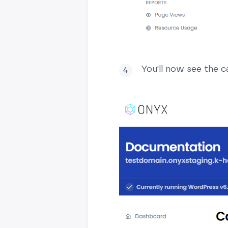
You'll now see the c