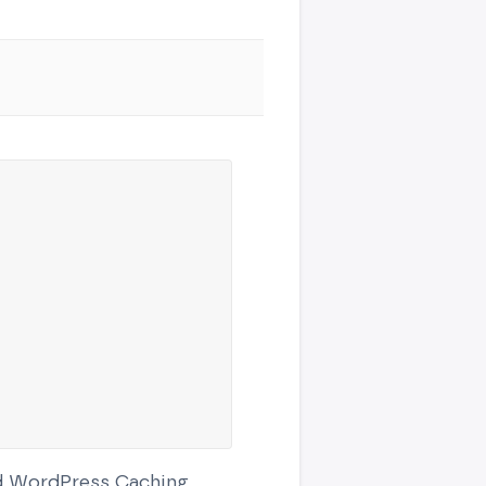
ed WordPress Caching