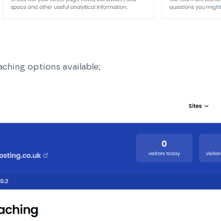
aching options available;