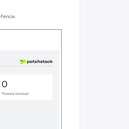
efence.