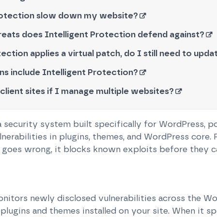
 Protection slow down my website?
eats does Intelligent Protection defend against?
tection applies a virtual patch, do I still need to upd
ns include Intelligent Protection?
 client sites if I manage multiple websites?
 a security system built specifically for WordPress, 
lnerabilities in plugins, themes, and WordPress core. 
goes wrong, it blocks known exploits before they ca
nitors newly disclosed vulnerabilities across the 
plugins and themes installed on your site. When it sp