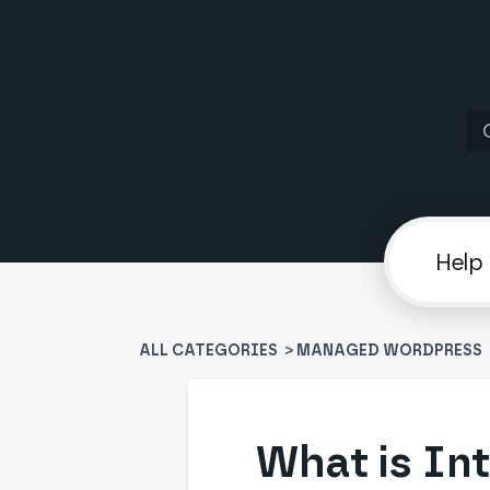
ALL CATEGORIES
>
​MANAGED WORDPRESS
What is Int