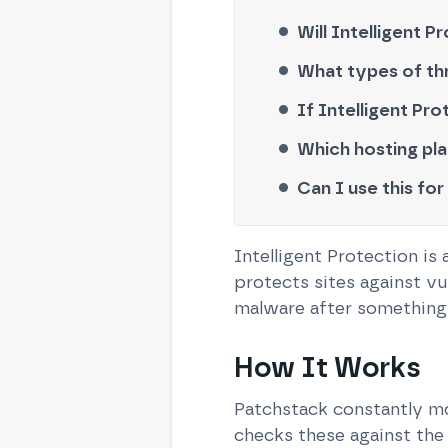
Will Intelligent
What types of thr
If Intelligent Pro
Which hosting pla
Can I use this for
Intelligent Protection is
protects sites against vu
malware after something 
How It Works
Patchstack constantly mo
checks these against the 