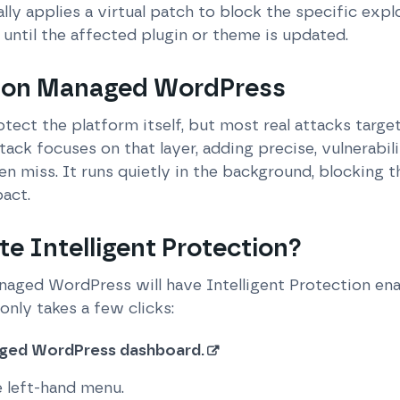
ly applies a virtual patch to block the specific explo
 until the affected plugin or theme is updated.
 on Managed WordPress
tect the platform itself, but most real attacks targ
ack focuses on that layer, adding precise, vulnerabil
en miss. It runs quietly in the background, blocking t
act.
te Intelligent Protection?
aged WordPress will have Intelligent Protection enab
 only takes a few clicks:
aged WordPress dashboard.
e left-hand menu.