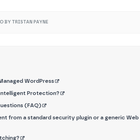
O BY TRISTAN PAYNE
 Managed WordPress
ntelligent Protection?
Questions (FAQ)
rent from a standard security plugin or a generic Web 
atching?