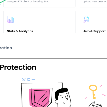
ection
.