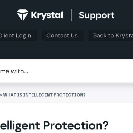
Client Login
Contact Us
Back to Krysta
> WHAT IS INTELLIGENT PROTECTION?
elligent Protection?