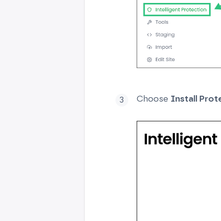
Choose
Install Prot