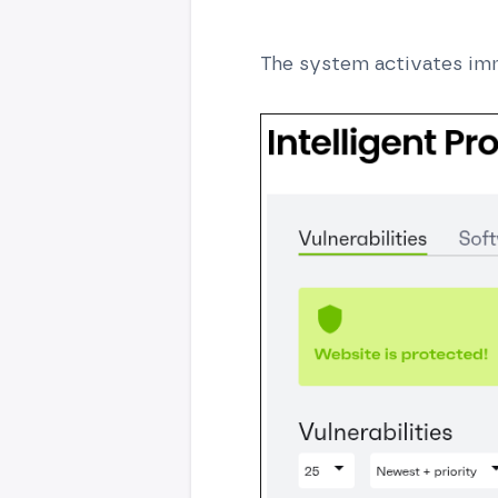
The system activates imm