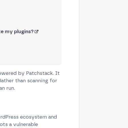
ate my plugins?
powered by Patchstack. It
Rather than scanning for
n run.
WordPress ecosystem and
ots a vulnerable