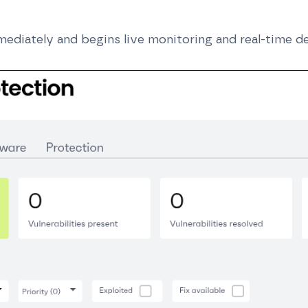
ediately and begins live monitoring and real-time d