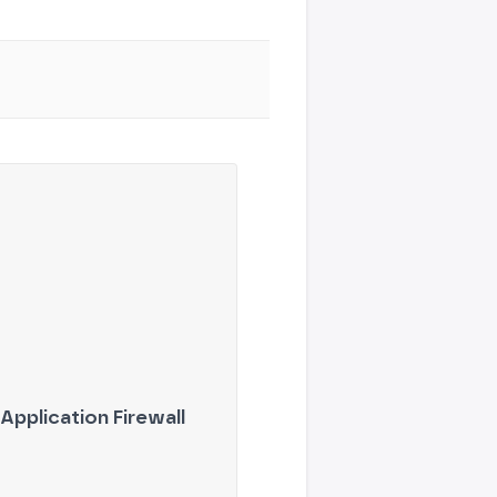
Application Firewall