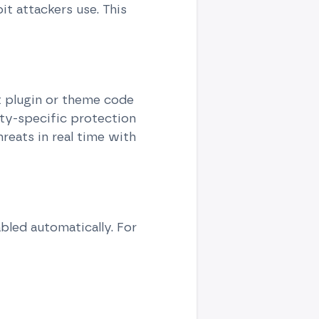
it attackers use. This
et plugin or theme code
ity-specific protection
hreats in real time with
led automatically. For