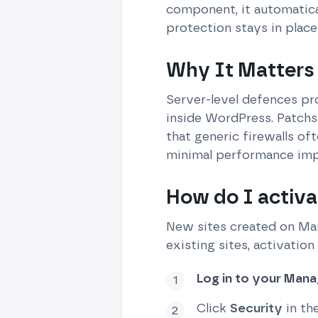
component, it automatical
protection stays in place
Why It Matters
Server-level defences pro
inside WordPress. Patchst
that generic firewalls oft
minimal performance imp
How do I activa
New sites created on Man
existing sites, activation
Log in to your Man
Click
Security
in th