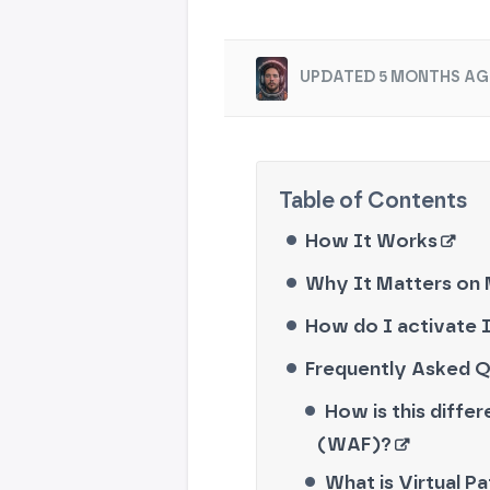
UPDATED 5 MONTHS AG
How It Works
Why It Matters on
How do I activate I
Frequently Asked 
How is this diffe
(WAF)?
What is Virtual P