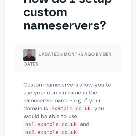
custom
nameservers?
UPDATED 3 MONTHS AGO BY BEN
OATES
Custom nameservers allow you to
use your domain name in the
nameserver name - e.g. if your
domain is
you
example.co.uk
would be able to use
and
ns1.example.co.uk
ns2.example.co.uk