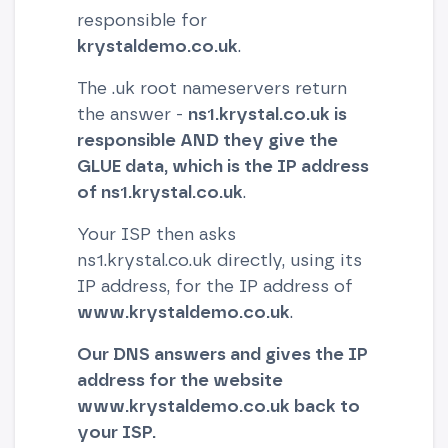
responsible for
krystaldemo.co.uk
.
The .uk root nameservers return
the answer -
ns1.krystal.co.uk is
responsible AND they give the
GLUE data, which is the IP address
of ns1.krystal.co.uk
.
Your ISP then asks
ns1.krystal.co.uk directly, using its
IP address, for the IP address of
www.krystaldemo.co.uk
.
Our DNS answers and gives the IP
address for the website
www.krystaldemo.co.uk back to
your ISP.