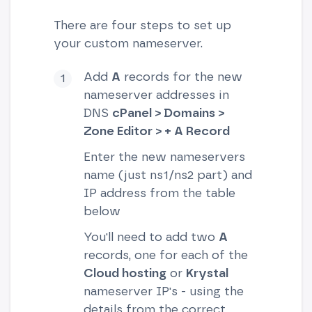
There are four steps to set up
your custom nameserver.
Add
A
records for the new
nameserver addresses in
DNS
cPanel > Domains >
Zone Editor > + A Record
Enter the new nameservers
name (just ns1/ns2 part) and
IP address from the table
below
You'll need to add two
A
records, one for each of the
Cloud hosting
or
Krystal
nameserver IP's - using the
details from the correct