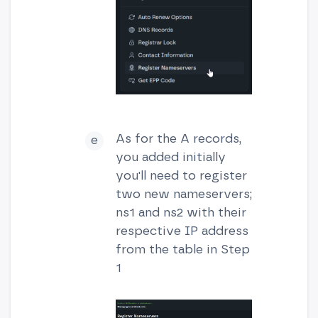
As for the A records,
you added initially
you'll need to register
two new nameservers;
ns1 and ns2 with their
respective IP address
from the table in Step
1