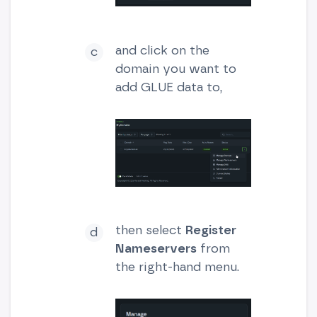
and click on the
domain you want to
add GLUE data to,
then select
Register
Nameservers
from
the right-hand menu.