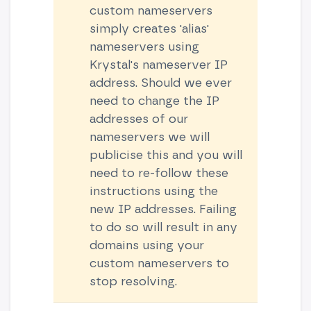
custom nameservers
simply creates 'alias'
nameservers using
Krystal's nameserver IP
address. Should we ever
need to change the IP
addresses of our
nameservers we will
publicise this and you will
need to re-follow these
instructions using the
new IP addresses. Failing
to do so will result in any
domains using your
custom nameservers to
stop resolving.