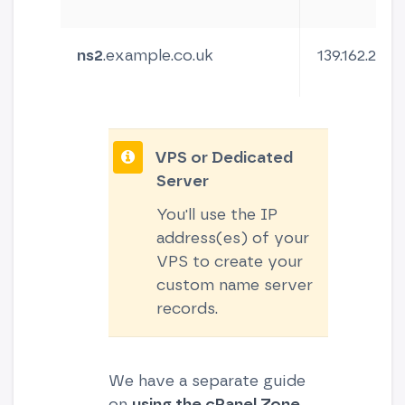
ns2
.example.co.uk
139.162.230.1
VPS or Dedicated
Server
You'll use the IP
address(es) of your
VPS to create your
custom name server
records.
We have a separate guide
on
using the cPanel Zone