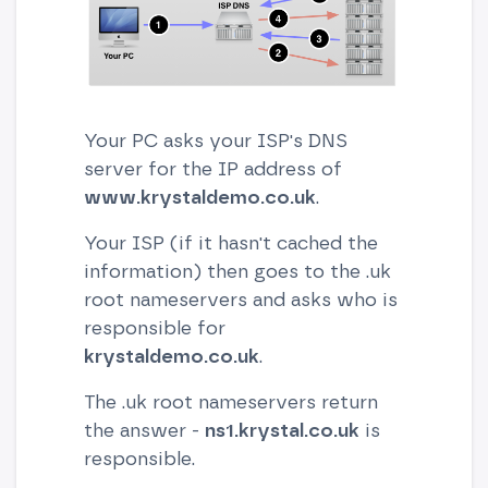
Your PC asks your ISP's DNS
server for the IP address of
www.krystaldemo.co.uk
.
Your ISP (if it hasn't cached the
information) then goes to the .uk
root nameservers and asks who is
responsible for
krystaldemo.co.uk
.
The .uk root nameservers return
the answer -
ns1.krystal.co.uk
is
responsible.