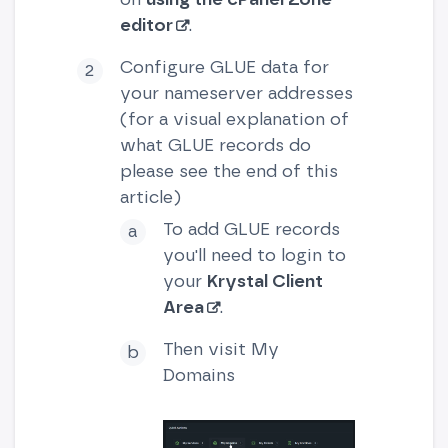
editor
.
Configure GLUE data for
your nameserver addresses
(for a visual explanation of
what GLUE records do
please see the end of this
article)
To add GLUE records
you'll need to login to
your
Krystal Client
Area
.
Then visit My
Domains