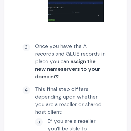
Once you have the A
records and GLUE records in
place you can
assign the
new nameservers to your
domain
.
This final step differs
depending upon whether
you are a reseller or shared
host client:
If you are a reseller
you'll be able to