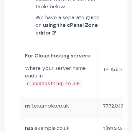
table below.
We have a separate guide
on
using the cPanel Zone
editor
.
For Cloud hosting servers
where your server name
IP Address
ends in
cloudhosting.co.uk
ns1
.example.co.uk
77.72.0.13
ns2
.example.co.uk
139.162.254.5