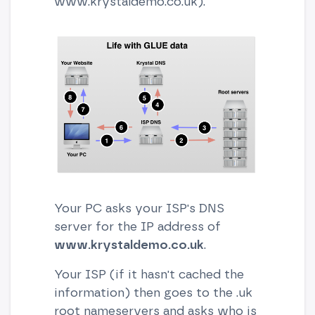
www.krystaldemo.co.uk).
Your PC asks your ISP's DNS
server for the IP address of
www.krystaldemo.co.uk
.
Your ISP (if it hasn't cached the
information) then goes to the .uk
root nameservers and asks who is