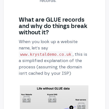
records.
What are GLUE records
and why do things break
without it?
When you look up a website
name, let's say
, this is
www.krystaldemo.co.uk
a simplified explanation of the
process (assuming the domain
isn't cached by your ISP)