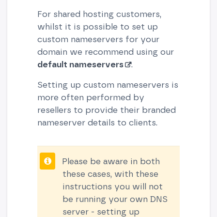
For shared hosting customers,
whilst it is possible to set up
custom nameservers for your
domain we recommend using our
default nameservers
.
Setting up custom nameservers is
more often performed by
resellers to provide their branded
nameserver details to clients.
Please be aware in both
these cases, with these
instructions you will not
be running your own DNS
server - setting up