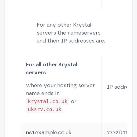
For any other Krystal
servers the nameservers
and their IP addresses are:
For all other Krystal
servers
where your hosting server
IP address
name ends in
or
krystal.co.uk
uksrv.co.uk
ns1
.example.co.uk
77.72.0.11