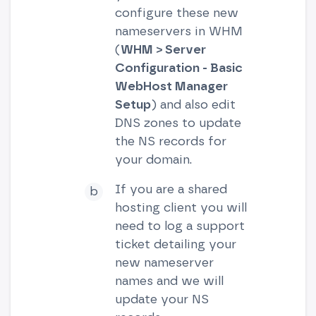
configure these new
nameservers in WHM
(
WHM > Server
Configuration - Basic
WebHost Manager
Setup
) and also edit
DNS zones to update
the NS records for
your domain.
If you are a shared
hosting client you will
need to log a support
ticket detailing your
new nameserver
names and we will
update your NS