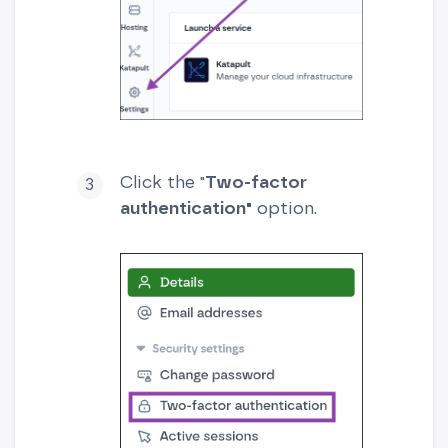
Click the "
Two-factor
authentication"
option.