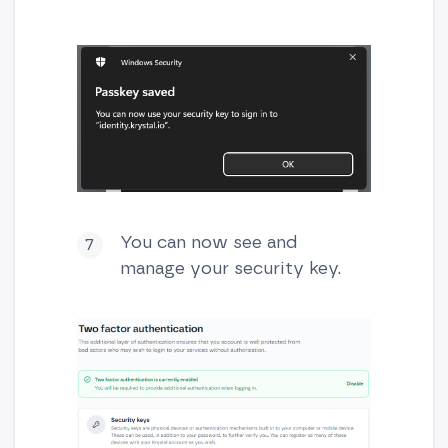
You can now see and
manage your security key.