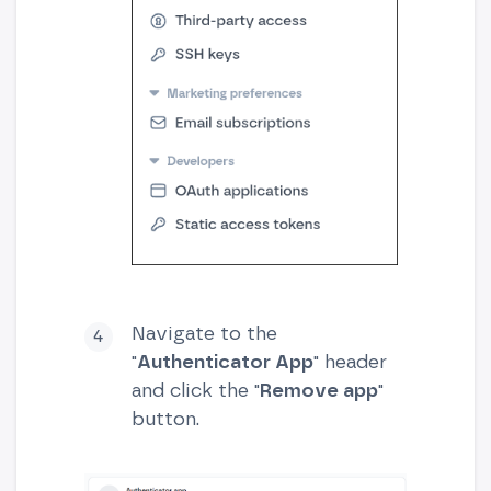
Navigate to the
"
Authenticator App
" header
and click the "
Remove app
"
button.