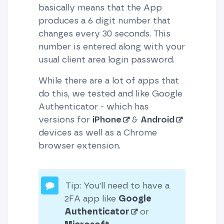
basically means that the App
produces a 6 digit number that
changes every 30 seconds. This
number is entered along with your
usual client area login password.
While there are a lot of apps that
do this, we tested and like Google
Authenticator - which has
versions for
iPhone
&
Android
devices as well as a Chrome
browser extension.
Tip: You'll need to have a
2FA app like
Google
Authenticator
or