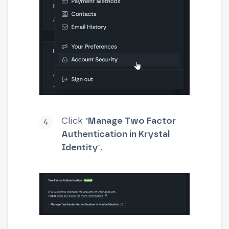
Click "
Manage Two Factor
Authentication in Krystal
Identity
".