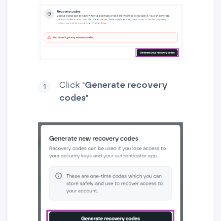
Click "
Generate recovery
codes
"