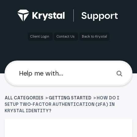
Client Login
Contact Us
Back to Krystal
ALL CATEGORIES
>
​GETTING STARTED
> HOW DO I
SETUP TWO-FACTOR AUTHENTICATION (2FA) IN
KRYSTAL IDENTITY?