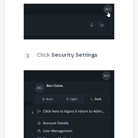
Click
Security Settings