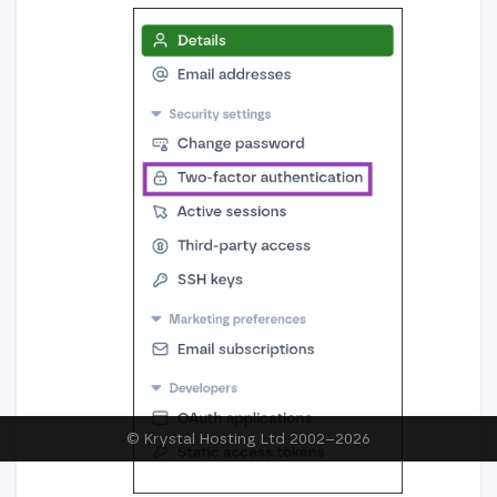
© Krystal Hosting Ltd 2002–
2026