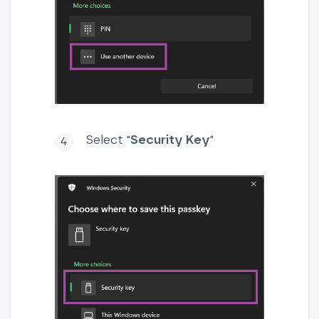
Select "
Security Key
"