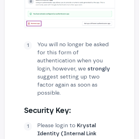
You will no longer be asked
for this form of
authentication when you
login, however, we
strongly
suggest setting up two
factor again as soon as
possible.
Security Key:
Please login to
Krystal
Identity (Internal Link