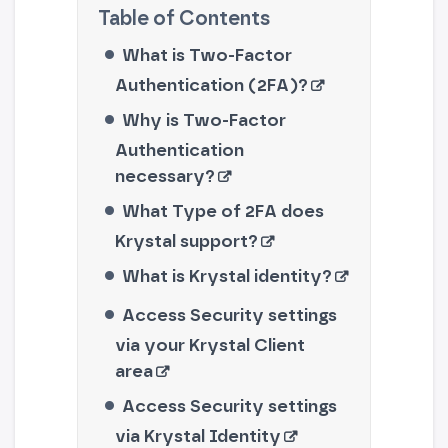
What is Two-Factor
Authentication (2FA)?
Why is Two-Factor
Authentication
necessary?
What Type of 2FA does
Krystal support?
What is Krystal identity?
Access Security settings
via your Krystal Client
area
Access Security settings
via Krystal Identity