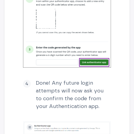
Done! Any future login
attempts will now ask you
to confirm the code from
your Authentication app.