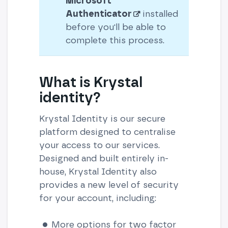
Microsoft
Authenticator
installed
before you'll be able to
complete this process.
What is Krystal
identity?
Krystal Identity is our secure
platform designed to centralise
your access to our services.
Designed and built entirely in-
house, Krystal Identity also
provides a new level of security
for your account, including:
More options for two factor