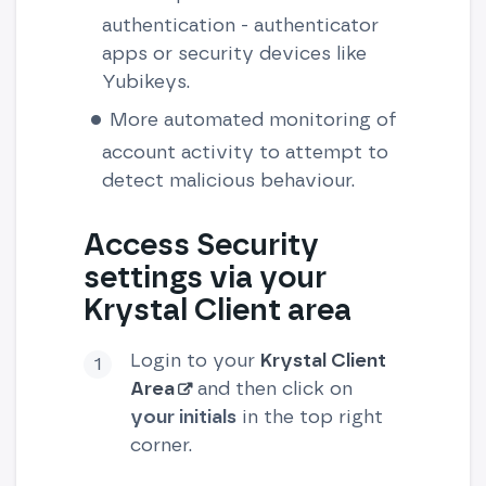
authentication - authenticator
apps or security devices like
Yubikeys.
More automated monitoring of
account activity to attempt to
detect malicious behaviour.
Access Security
settings via your
Krystal Client area
Login to your
Krystal Client
Area
and then click on
your initials
in the top right
corner.