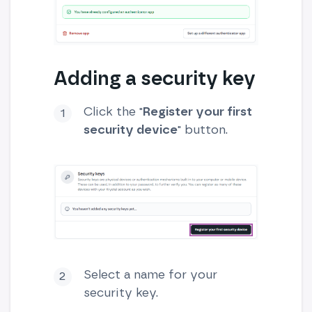
Adding a security key
Click the "
Register your first
security device
" button.
Select a name for your
security key.