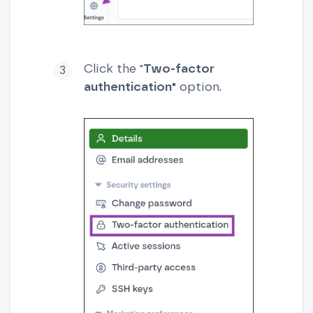
Click the "
Two-factor
authentication"
option.