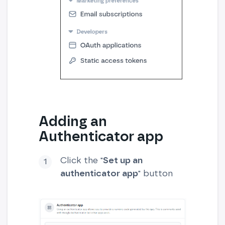
Adding an
Authenticator app
Click the "
Set up an
authenticator app
" button