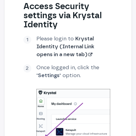
Access Security
settings via Krystal
Identity
Please login to
Krystal
Identity (Internal Link
opens in a new tab)
Once logged in, click the
"
Settings
" option.