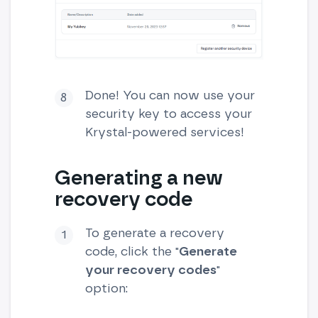
Done! You can now use your
security key to access your
Krystal-powered services!
Generating a new
recovery code
To generate a recovery
code, click the "
Generate
your recovery codes
"
option: