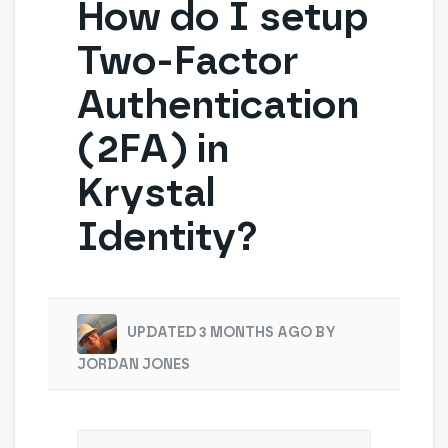
How do I setup
Two-Factor
Authentication
(2FA) in
Krystal
Identity?
UPDATED 3 MONTHS AGO BY
JORDAN JONES