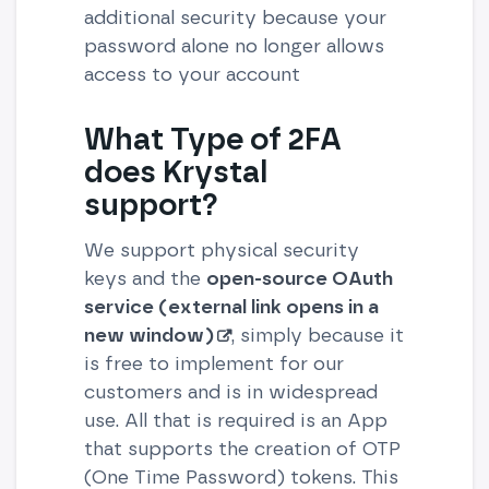
additional security because your
password alone no longer allows
access to your account
What Type of 2FA
does Krystal
support?
We support physical security
keys and the
open-source OAuth
service (external link opens in a
new window)
, simply because it
is free to implement for our
customers and is in widespread
use. All that is required is an App
that supports the creation of OTP
(One Time Password) tokens. This