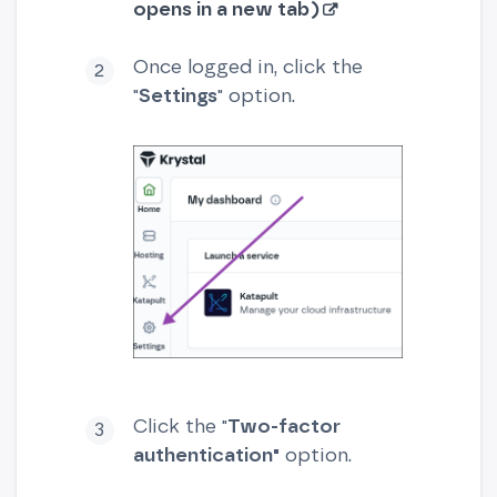
opens in a new tab)
Once logged in, click the
"
Settings
" option.
Click the "
Two-factor
authentication"
option.