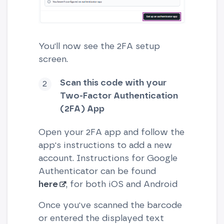
You'll now see the 2FA setup
screen.
Scan this code with your
Two-Factor Authentication
(2FA) App
Open your 2FA app and follow the
app's instructions to add a new
account. Instructions for Google
Authenticator can be found
here
, for both iOS and Android
Once you've scanned the barcode
or entered the displayed text