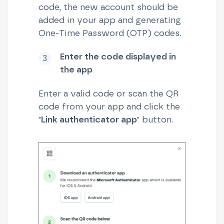
code, the new account should be
added in your app and generating
One-Time Password (OTP) codes.
Enter the code displayed in
the app
Enter a valid code or scan the QR
code from your app and click the
"
Link authenticator app
" button.