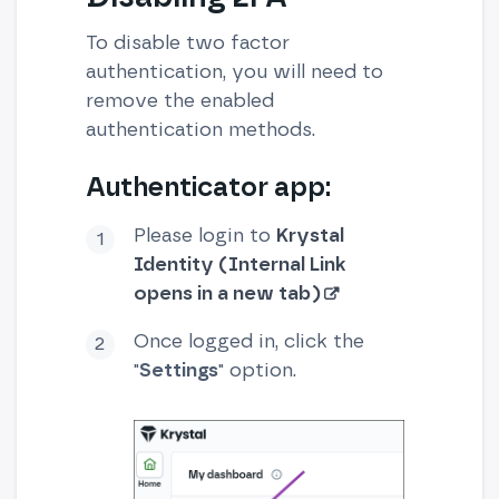
To disable two factor
authentication, you will need to
remove the enabled
authentication methods.
Authenticator app:
Please login to
Krystal
Identity (Internal Link
opens in a new tab)
Once logged in, click the
"
Settings
" option.