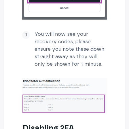
You will now see your
recovery codes, please
ensure you note these down
straight away as they will
only be shown for 1 minute.
Disabling 2FA