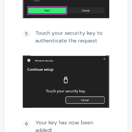
Touch your security key to
authenticate the request
Your key has now been
added!