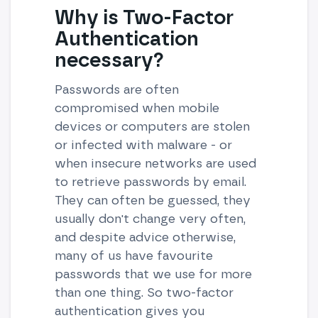
Why is Two-Factor
Authentication
necessary?
Passwords are often
compromised when mobile
devices or computers are stolen
or infected with malware - or
when insecure networks are used
to retrieve passwords by email.
They can often be guessed, they
usually don't change very often,
and despite advice otherwise,
many of us have favourite
passwords that we use for more
than one thing. So two-factor
authentication gives you