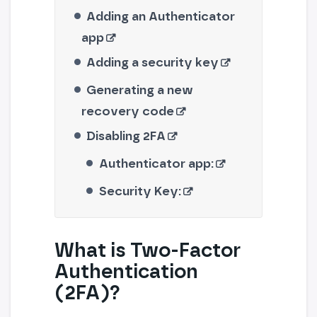
Adding an Authenticator
app
Adding a security key
Generating a new
recovery code
Disabling 2FA
Authenticator app:
Security Key:
What is Two-Factor
Authentication
(2FA)?