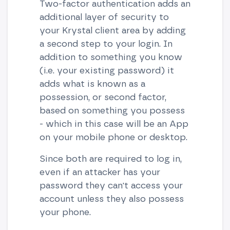
Two-factor authentication adds an
additional layer of security to
your Krystal client area by adding
a second step to your login. In
addition to something you know
(i.e. your existing password) it
adds what is known as a
possession, or second factor,
based on something you possess
- which in this case will be an App
on your mobile phone or desktop.
Since both are required to log in,
even if an attacker has your
password they can't access your
account unless they also possess
your phone.