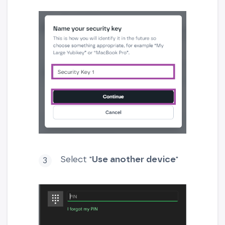
Select "
Use another device
"