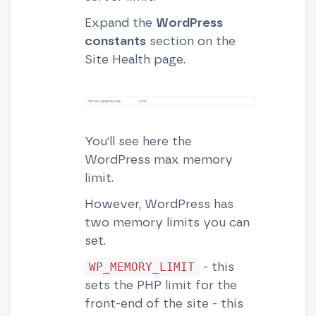
Expand the
WordPress
constants
section on the
Site Health page.
You'll see here the
WordPress max memory
limit.
However, WordPress has
two memory limits you can
set.
- this
WP_MEMORY_LIMIT
sets the PHP limit for the
front-end of the site - this