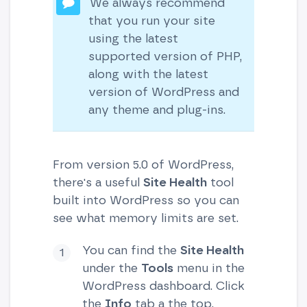
We always recommend
that you run your site
using the latest
supported version of PHP,
along with the latest
version of WordPress and
any theme and plug-ins.
From version 5.0 of WordPress,
there's a useful
Site Health
tool
built into WordPress so you can
see what memory limits are set.
You can find the
Site Health
under the
Tools
menu in the
WordPress dashboard. Click
the
Info
tab a the top.