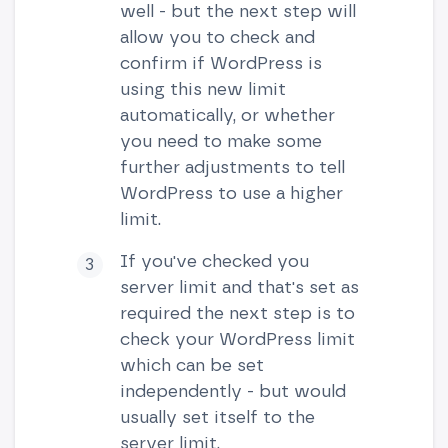
well - but the next step will
allow you to check and
confirm if WordPress is
using this new limit
automatically, or whether
you need to make some
further adjustments to tell
WordPress to use a higher
limit.
If you've checked you
server limit and that's set as
required the next step is to
check your WordPress limit
which can be set
independently - but would
usually set itself to the
server limit.