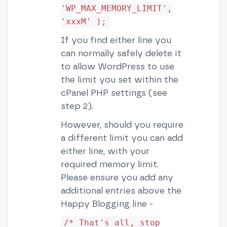
'WP_MAX_MEMORY_LIMIT',
'xxxM' );
If you find either line you
can normally safely delete it
to allow WordPress to use
the limit you set within the
cPanel PHP settings (see
step 2).
However, should you require
a different limit you can add
either line, with your
required memory limit.
Please ensure you add any
additional entries above the
Happy Blogging line -
/* That's all, stop