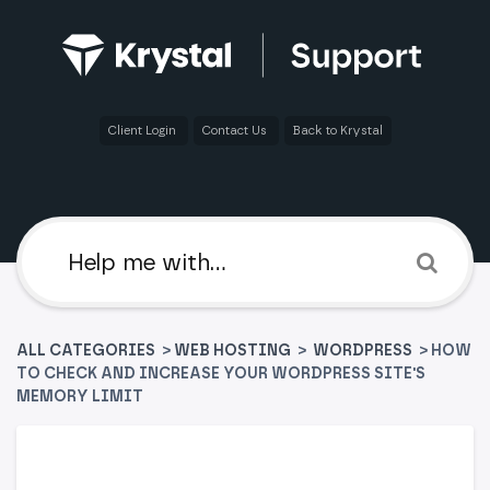
Client Login
Contact Us
Back to Krystal
ALL CATEGORIES
>
​WEB HOSTING
​ > ​
​WORDPRESS
> HOW
TO CHECK AND INCREASE YOUR WORDPRESS SITE'S
MEMORY LIMIT