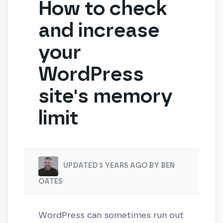
How to check
and increase
your
WordPress
site's memory
limit
UPDATED 3 YEARS AGO BY BEN
OATES
WordPress can sometimes run out