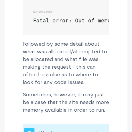
Fatal error: Out of memory
followed by some detail about
what was allocated/attempted to
be allocated and what file was
making the request - this can
often be a clue as to where to
look for any code issues.
Sometimes, however, it may just
be a case that the site needs more
memory available in order to run.