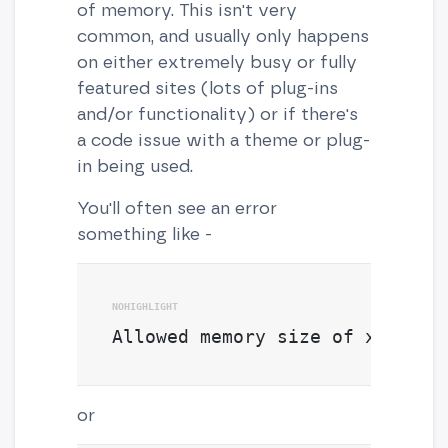
of memory. This isn't very
common, and usually only happens
on either extremely busy or fully
featured sites (lots of plug-ins
and/or functionality) or if there's
a code issue with a theme or plug-
in being used.
You'll often see an error
something like -
Allowed memory size of xxxxxx 
or