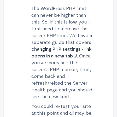
The WordPress PHP limit
can never be higher than
this. So, if this is low you'll
first need to increase the
server PHP limit. We have a
separate guide that covers
changing PHP settings - link
opens in a new tab
. Once
you've increased the
server's PHP memory limit,
come back and
refresh/reload the Server
Health page and you should
see the new limit.
You could re-test your site
at this point and all may be