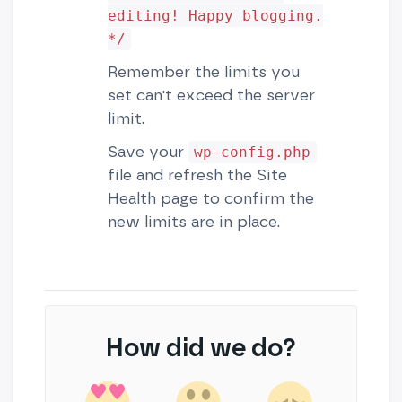
editing! Happy blogging.
*/
Remember the limits you
set can't exceed the server
limit.
Save your
wp-config.php
file and refresh the Site
Health page to confirm the
new limits are in place.
How did we do?