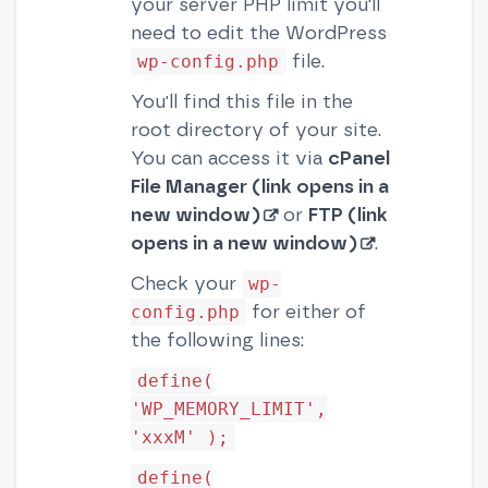
your server PHP limit you'll
need to edit the WordPress
file.
wp-config.php
You'll find this file in the
root directory of your site.
You can access it via
cPanel
File Manager (link opens in a
new window)
or
FTP (link
opens in a new window)
.
Check your
wp-
for either of
config.php
the following lines:
define(
'WP_MEMORY_LIMIT',
'xxxM' );
define(