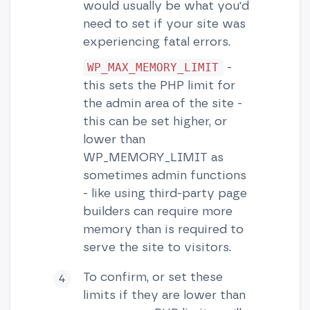
would usually be what you'd
need to set if your site was
experiencing fatal errors.
-
WP_MAX_MEMORY_LIMIT
this sets the PHP limit for
the admin area of the site -
this can be set higher, or
lower than
WP_MEMORY_LIMIT as
sometimes admin functions
- like using third-party page
builders can require more
memory than is required to
serve the site to visitors.
To confirm, or set these
limits if they are lower than