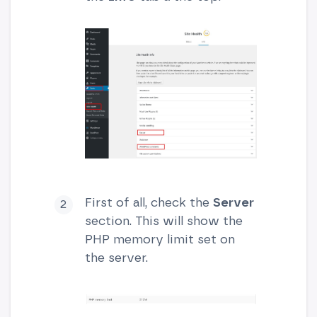
First of all, check the
Server
section. This will show the
PHP memory limit set on
the server.