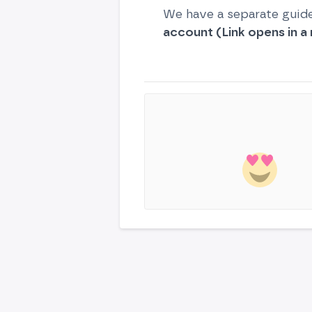
We have a separate guid
account (Link opens in a