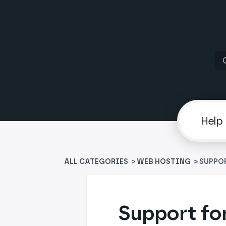
ALL CATEGORIES
>
​WEB HOSTING
> SUPPO
Support fo