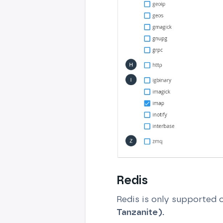
Redis
Redis is only supported 
Tanzanite).