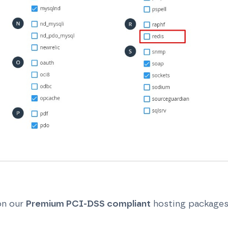
on our
Premium PCI-DSS compliant
hosting package