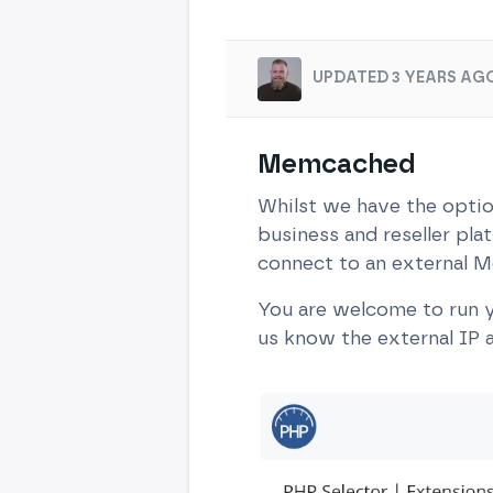
UPDATED 3 YEARS AGO
Memcached
Whilst we have the optio
business and reseller pla
connect to an external M
You are welcome to run y
us know the external IP a