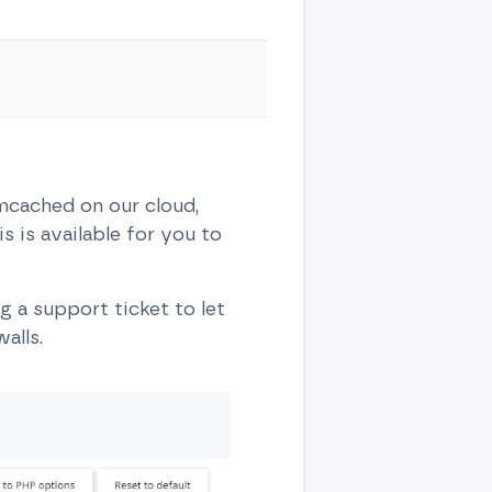
cached on our cloud,
s is available for you to
 a support ticket to let
alls.