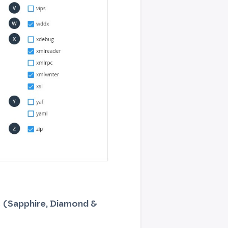
s
(Sapphire, Diamond &