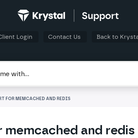
Client Login
Contact Us
Back to Krysta
RT FOR MEMCACHED AND REDIS
r memcached and redis