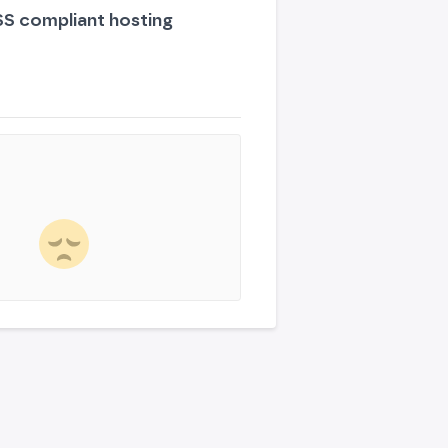
S compliant hosting