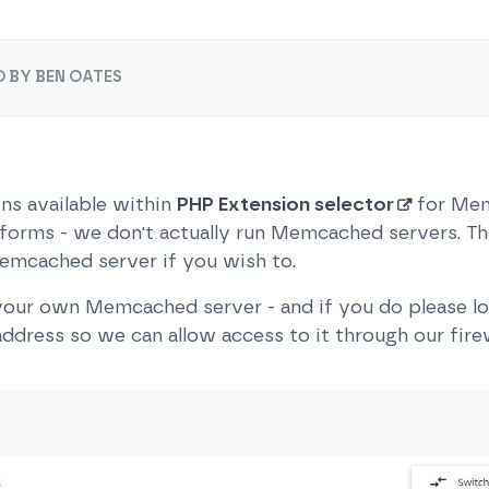
 BY BEN OATES
ns available within
PHP Extension selector
for Mem
tforms - we don't actually run Memcached servers. Thi
emcached server if you wish to.
our own Memcached server - and if you do please log
ddress so we can allow access to it through our firew