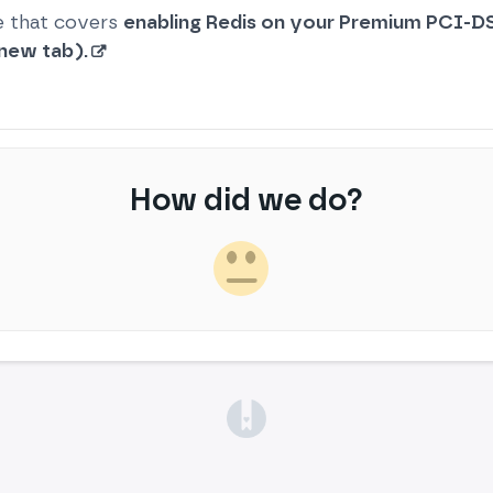
e that covers
enabling Redis on your Premium PCI-DS
 new tab).
How did we do?
(opens in a new tab)