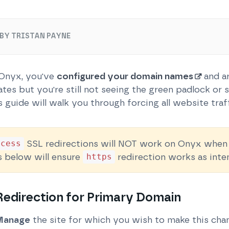
BY TRISTAN PAYNE
 Onyx, you've
configured your domain names
and ar
tes but you're still not seeing the green padlock or
s guide will walk you through forcing all website traf
SSL redirections will NOT work on Onyx when o
ccess
s below will ensure
redirection works as inte
https
edirection for Primary Domain
Manage
the site for which you wish to make this cha