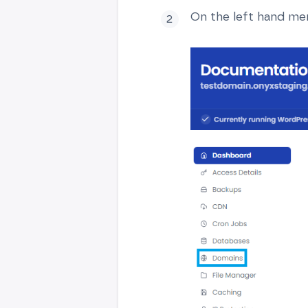
On the left hand men