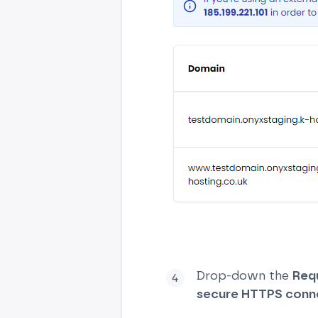
Drop-down the
Req
secure HTTPS conn