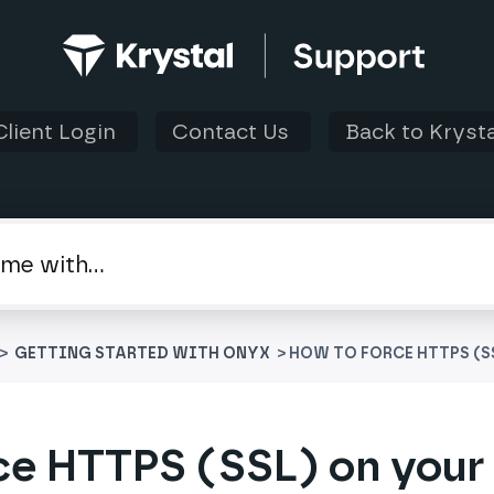
Client Login
Contact Us
Back to Krysta
 > ​
​GETTING STARTED WITH ONYX
> HOW TO FORCE HTTPS (S
ce HTTPS (SSL) on your