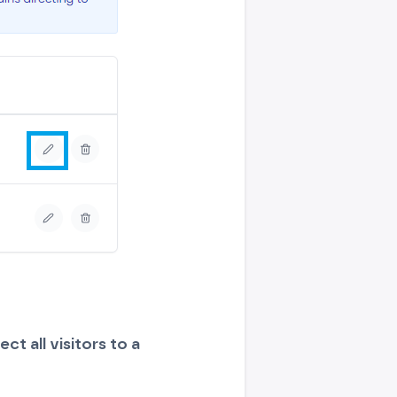
ect all visitors to a