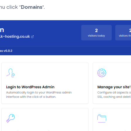
u click "
Domains
".