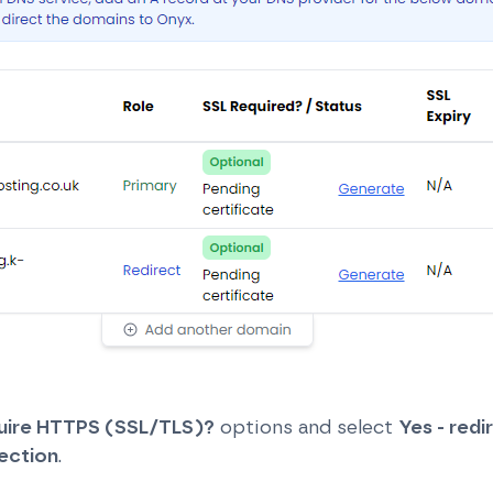
uire HTTPS (SSL/TLS)?
options and select
Yes - redir
ection
.