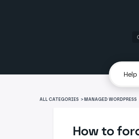
ALL CATEGORIES
>
​MANAGED WORDPRESS
​
How to for