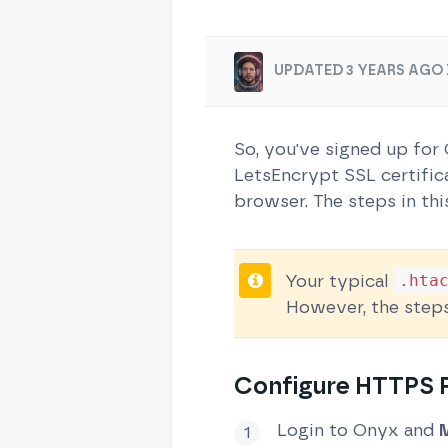
UPDATED 3 YEARS AGO 
So, you've signed up for
LetsEncrypt SSL certifica
browser. The steps in thi
Your typical
.hta
However, the step
Configure HTTPS R
Login to Onyx and