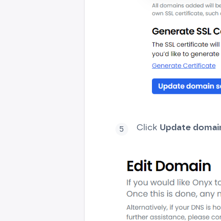
Click
Update domain