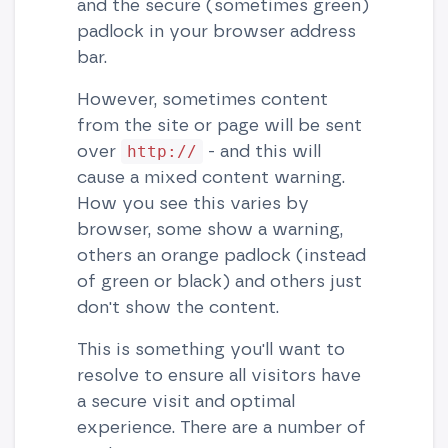
and the secure (sometimes green)
padlock in your browser address
bar.
However, sometimes content
from the site or page will be sent
over
- and this will
http://
cause a mixed content warning.
How you see this varies by
browser, some show a warning,
others an orange padlock (instead
of green or black) and others just
don't show the content.
This is something you'll want to
resolve to ensure all visitors have
a secure visit and optimal
experience. There are a number of