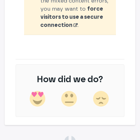
the mixed content errors,
you may want to
force
visitors to use a secure
connection
.
How did we do?
(opens in a new tab)