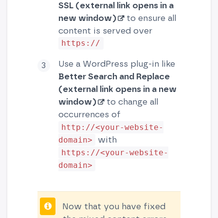
SSL (external link opens in a
new window)
to ensure all
content is served over
https://
Use a WordPress plug-in like
Better Search and Replace
(external link opens in a new
window)
to change all
occurrences of
http://<your-website-
with
domain>
https://<your-website-
domain>
Now that you have fixed