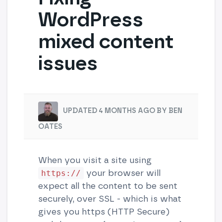
WordPress
mixed content
issues
UPDATED 4 MONTHS AGO BY BEN
OATES
When you visit a site using
your browser will
https://
expect all the content to be sent
securely, over SSL - which is what
gives you https (HTTP Secure)