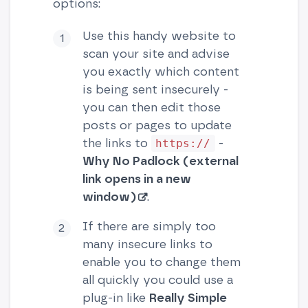
options:
Use this handy website to
scan your site and advise
you exactly which content
is being sent insecurely -
you can then edit those
posts or pages to update
the links to
-
https://
Why No Padlock (external
link opens in a new
window)
.
If there are simply too
many insecure links to
enable you to change them
all quickly you could use a
plug-in like
Really Simple