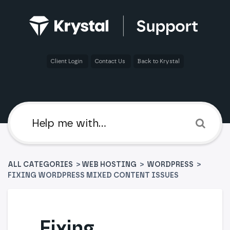
Client Login
Contact Us
Back to Krystal
ALL CATEGORIES
>
​WEB HOSTING
​ > ​
​WORDPRESS
>
FIXING WORDPRESS MIXED CONTENT ISSUES
Fixing