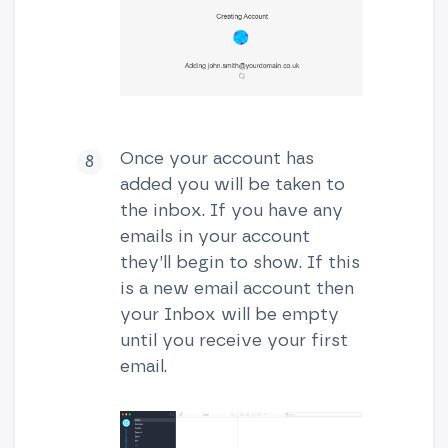
Once your account has
added you will be taken to
the inbox. If you have any
emails in your account
they’ll begin to show. If this
is a new email account then
your Inbox will be empty
until you receive your first
email.