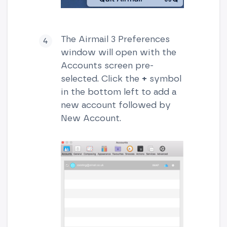
The Airmail 3 Preferences
window will open with the
Accounts screen pre-
selected. Click the
+
symbol
in the bottom left to add a
new account followed by
New Account.