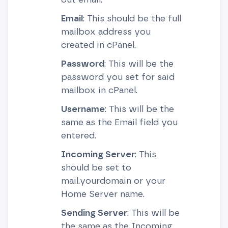
Email
: This should be the full
mailbox address you
created in cPanel.
Password
: This will be the
password you set for said
mailbox in cPanel.
Username
: This will be the
same as the Email field you
entered.
Incoming Server
: This
should be set to
mail.yourdomain or your
Home Server name.
Sending Server
: This will be
the same as the Incoming