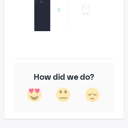
How did we do?