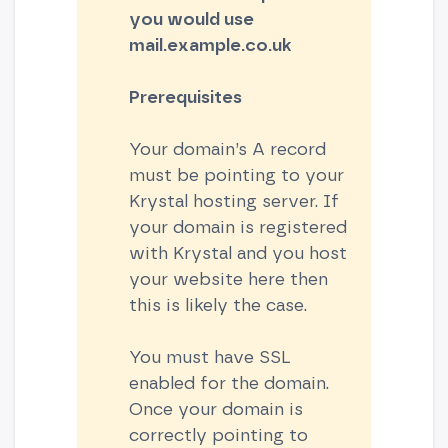
you would use
mail.example.co.uk
Prerequisites
Your domain’s A record
must be pointing to your
Krystal hosting server. If
your domain is registered
with Krystal and you host
your website here then
this is likely the case.
You must have SSL
enabled for the domain.
Once your domain is
correctly pointing to