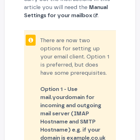
article you will need the
Manual
Settings for your mailbox
.
There are now two
options for setting up
your email client. Option 1
is preferred, but does
have some prerequisites.
Option 1 - Use
mail.yourdomain for
incoming and outgoing
mail server (IMAP
Hostname and SMTP
Hostname) e.g. if your
domain is example.co.uk