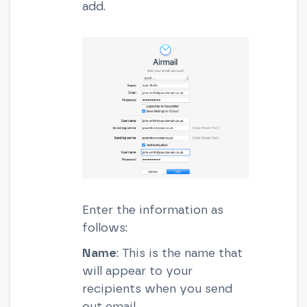
add.
Enter the information as
follows:
Name
: This is the name that
will appear to your
recipients when you send
out email.