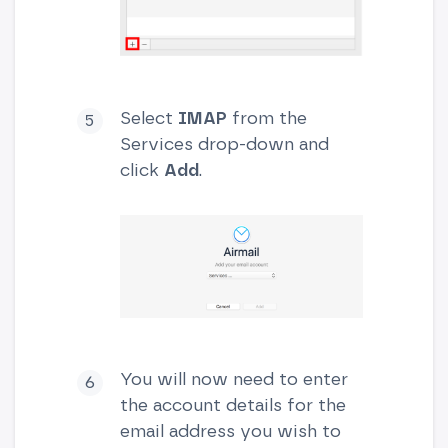
Select
IMAP
from the
Services drop-down and
click
Add
.
You will now need to enter
the account details for the
email address you wish to