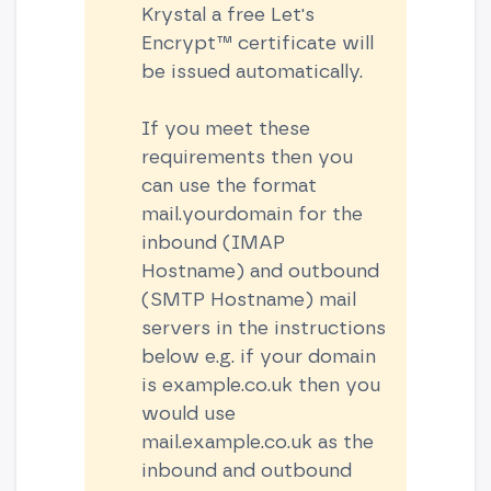
Krystal a free Let's
Encrypt™ certificate will
be issued automatically.
If you meet these
requirements then you
can use the format
mail.yourdomain for the
inbound (IMAP
Hostname) and outbound
(SMTP Hostname) mail
servers in the instructions
below e.g. if your domain
is example.co.uk then you
would use
mail.example.co.uk as the
inbound and outbound