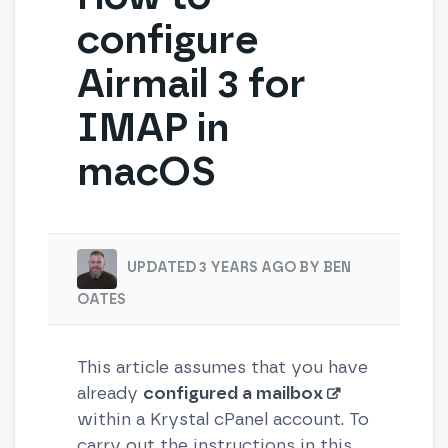
configure
Airmail 3 for
IMAP in
macOS
UPDATED 3 YEARS AGO BY BEN
OATES
This article assumes that you have
already
configured a mailbox
within a Krystal cPanel account. To
carry out the instructions in this