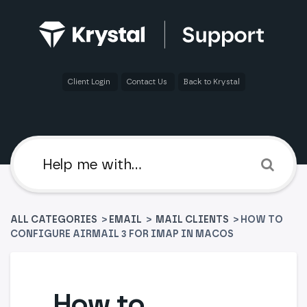
Client Login
Contact Us
Back to Krystal
ALL CATEGORIES
>
​EMAIL
​ > ​
​MAIL CLIENTS
> HOW TO
CONFIGURE AIRMAIL 3 FOR IMAP IN MACOS
How to