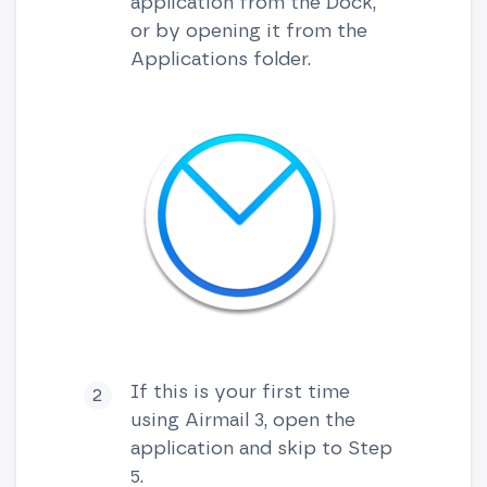
application from the Dock,
or by opening it from the
Applications folder.
If this is your first time
using Airmail 3, open the
application and skip to Step
5.