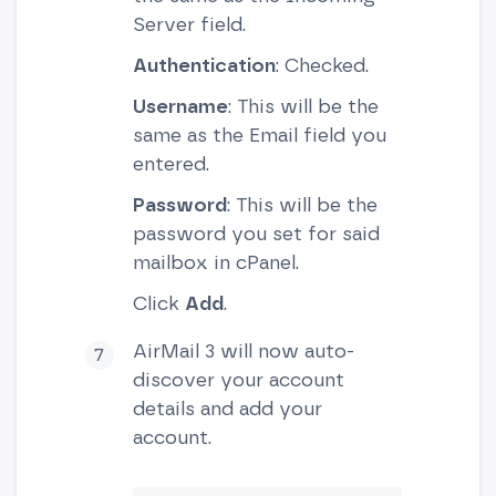
Server field.
Authentication
: Checked.
Username
: This will be the
same as the Email field you
entered.
Password
: This will be the
password you set for said
mailbox in cPanel.
Click
Add
.
AirMail 3 will now auto-
discover your account
details and add your
account.