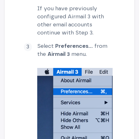
If you have previously
configured Airmail 3 with
other email accounts
continue with Step 3.
Select
Preferences...
from
the
Airmail 3
menu.