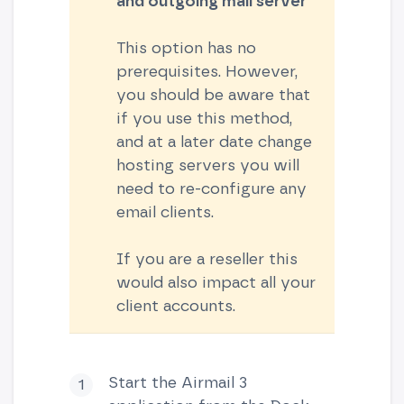
and outgoing
mail server
This option has no
prerequisites. However,
you should be aware that
if you use this method,
and at a later date change
hosting servers you will
need to re-configure any
email clients.
If you are a reseller this
would also impact all your
client accounts.
Start the Airmail 3