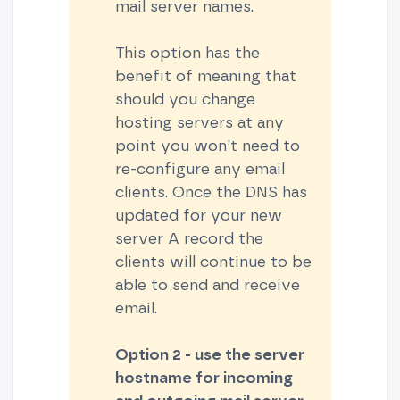
mail server names.
This option has the
benefit of meaning that
should you change
hosting servers at any
point you won’t need to
re-configure any email
clients. Once the DNS has
updated for your new
server A record the
clients will continue to be
able to send and receive
email.
Option 2 - use the server
hostname for
incoming