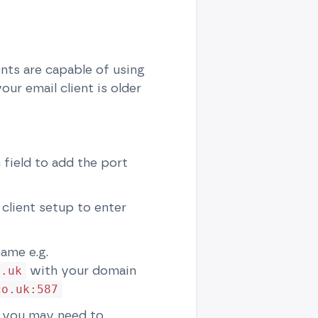
ents are capable of using
ur email client is older
 field to add the port
 client setup to enter
name e.g.
with your domain
o.uk
co.uk:587
se you may need to