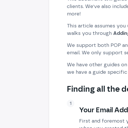
clients. We've also incl
more!
This article assumes you
walks you through
Addin
We support both POP and
email. We only support 
We have other guides on 
we have a guide specific 
Finding all the d
Your Email Ad
First and foremost 