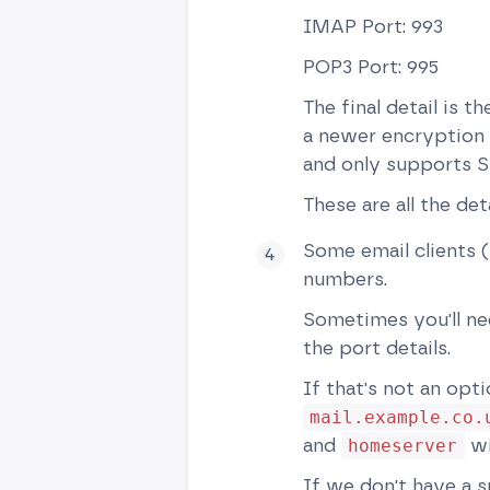
IMAP Port: 993
POP3 Port: 995
The final detail is 
a newer encryption (
and only supports S
These are all the det
Some email clients (
numbers.
Sometimes you'll ne
the port details.
If that's not an opt
mail.example.co.
and
wi
homeserver
If we don't have a s