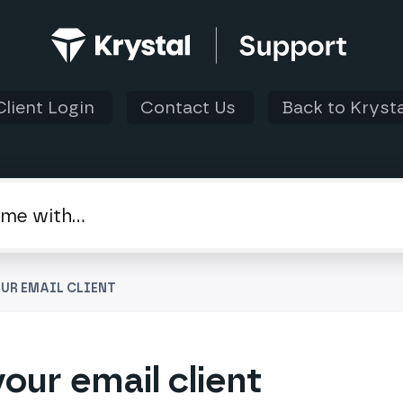
Client Login
Contact Us
Back to Krysta
UR EMAIL CLIENT
our email client