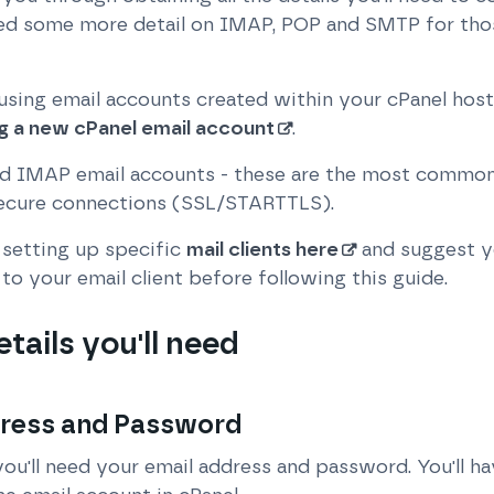
uded some more detail on IMAP, POP and SMTP for tho
 using email accounts created within your cPanel host
g a new cPanel email account
.
 IMAP email accounts - these are the most common 
secure connections (SSL/STARTTLS).
setting up specific
mail clients here
and suggest y
to your email client before following this guide.
etails you'll need
dress and Password
you'll need your email address and password. You'll h