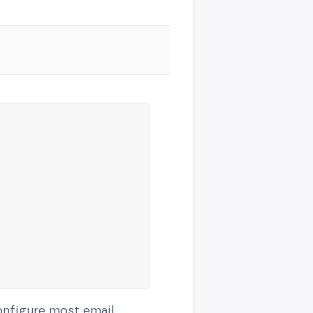
configure most email