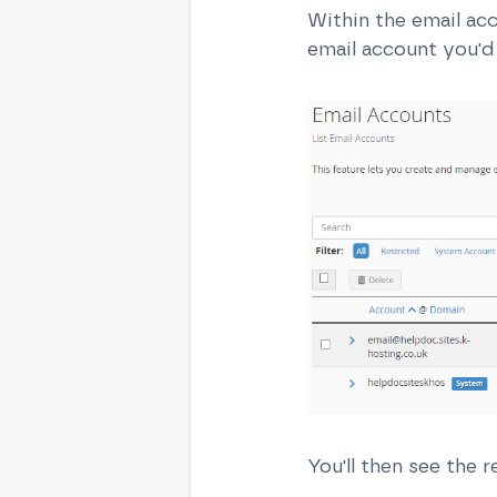
Within the email ac
email account you'd 
You'll then see the r