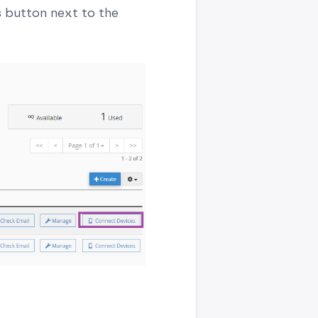
s
button next to the