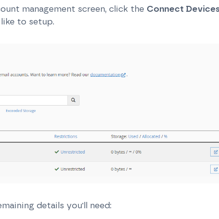
count management screen, click the
Connect Device
like to setup.
emaining details you'll need: