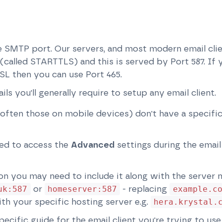
the SMTP port. Our servers, and most modern email cli
called STARTTLS) and this is served by Port 587. If yo
SL then you can use Port 465.
ails you'll generally require to setup any email client.
often those on mobile devices) don't have a specific
ed to access the
Advanced
settings during the email
ion you may need to include it along with the server 
or
- replacing
uk:587
homeserver:587
example.c
th your specific hosting server e.g.
hera.krystal.
pecific guide for the email client you're trying to u