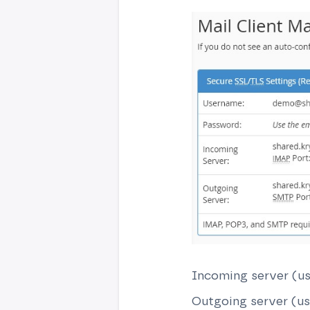
Incoming server (us
Outgoing server (us