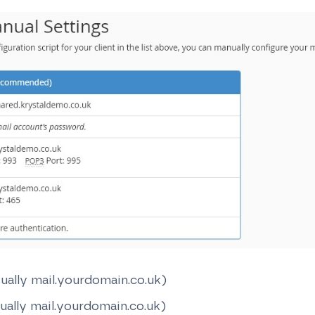
ually mail.yourdomain.co.uk)
ually mail.yourdomain.co.uk)