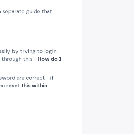
a separate guide that
ily by trying to login
 through this -
How do I
word are correct - if
can
reset this within
s