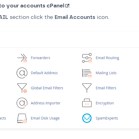
 to your accounts cPanel
.
AIL
section click the
Email Accounts
icon.