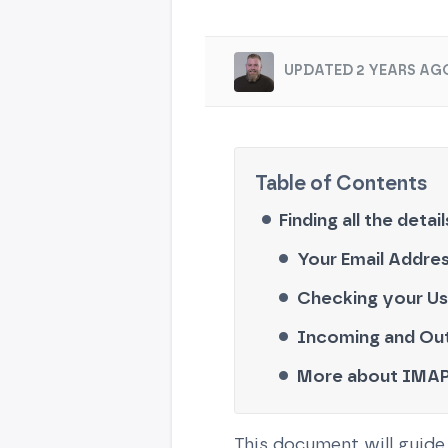
UPDATED 2 YEARS AG
Finding all the detai
Your Email Addre
Checking your U
Incoming and Out
More about IMAP
This document will guide 