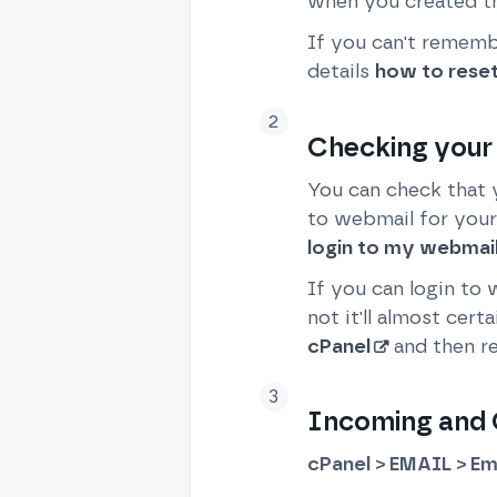
when you created th
If you can't remembe
details
how to rese
Checking your
You can check that 
to webmail for your
login to my webmai
If you can login to
not it'll almost cer
cPanel
and then re
Incoming and O
cPanel > EMAIL > Em