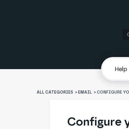
ALL CATEGORIES
>
​EMAIL
> CONFIGURE YO
Configure y