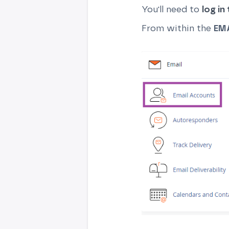
You'll need to
log in
From within the
EM