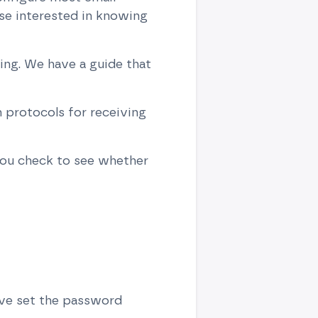
se interested in knowing
ing. We have a guide that
protocols for receiving
ou check to see whether
ave set the password