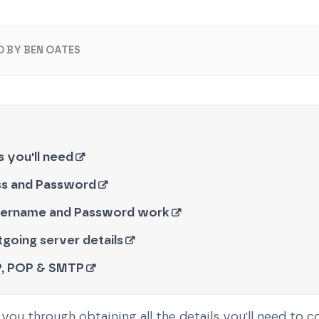
O BY BEN OATES
ls you'll need
ss and Password
sername and Password work
going server details
, POP & SMTP
you through obtaining all the details you'll need to 