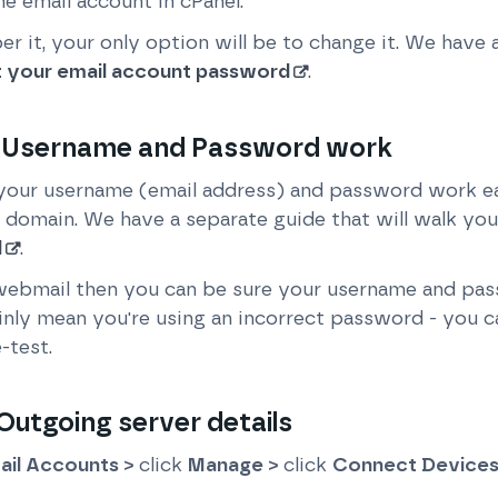
e email account in cPanel.
r it, your only option will be to change it. We have 
t your email account password
.
 Username and Password work
your username (email address) and password work eas
 domain. We have a separate guide that will walk you
l
.
 webmail then you can be sure your username and pass
tainly mean you're using an incorrect password - you 
-test.
utgoing server details
ail Accounts >
click
Manage >
click
Connect Device