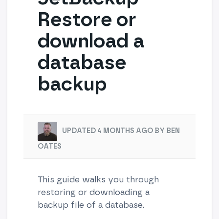
Restore or
download a
database
backup
UPDATED 4 MONTHS AGO BY BEN
OATES
This guide walks you through
restoring or downloading a
backup file of a database.