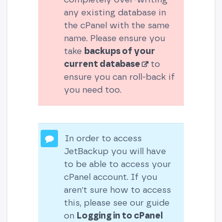
any existing database in
the cPanel with the same
name. Please ensure you
take
backups of your
current database
to
ensure you can roll-back if
you need too.
In order to access
JetBackup you will have
to be able to access your
cPanel account. If you
aren't sure how to access
this, please see our guide
on
Logging in to cPanel