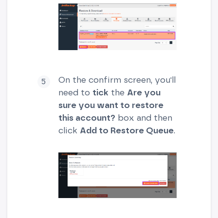
On the confirm screen, you'll
need to
tick
the
Are you
sure you want to restore
this account?
box and then
click
Add to Restore Queue
.