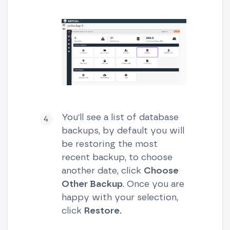
You'll see a list of database
backups, by default you will
be restoring the most
recent backup, to choose
another date, click
Choose
Other Backup
. Once you are
happy with your selection,
click
Restore.