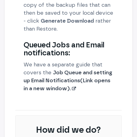
copy of the backup files that can
then be saved to your local device
- click
Generate Download
rather
than Restore.
Queued Jobs and Email
notifications:
We have a separate guide that
covers the
Job Queue and setting
up Email Notifications(Link opens
in a new window).
How did we do?