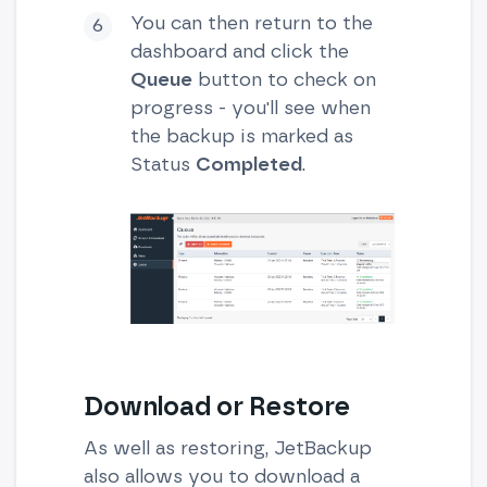
You can then return to the
dashboard and click the
Queue
button to check on
progress - you'll see when
the backup is marked as
Status
Completed
.
Download or Restore
As well as restoring, JetBackup
also allows you to download a