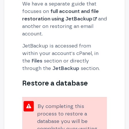
We have a separate guide that
focuses on
full account and file
restoration using JetBackup
and
another on restoring an email
account.
JetBackup is accessed from
within your account's cPanel, in
the
Files
section or directly
through the
JetBackup
section.
Restore a database
By completing this
process to restore a
database you will be
completely over-writing