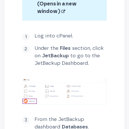
(Opens in a new
window)
Log into cPanel.
Under the
Files
section, click
on
JetBackup
to go to the
JetBackup Dashboard.
From the JetBackup
dashboard
Databases
.