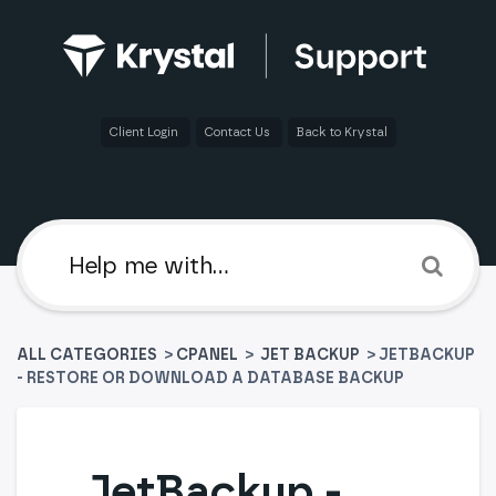
Client Login
Contact Us
Back to Krystal
ALL CATEGORIES
>
​CPANEL
​ > ​
​JET BACKUP
> JETBACKUP
- RESTORE OR DOWNLOAD A DATABASE BACKUP
JetBackup -