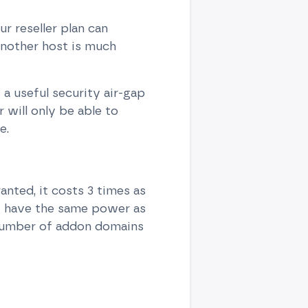
r reseller plan can
another host is much
a useful security air-gap
will only be able to
e.
anted, it costs 3 times as
at have the same power as
 number of addon domains