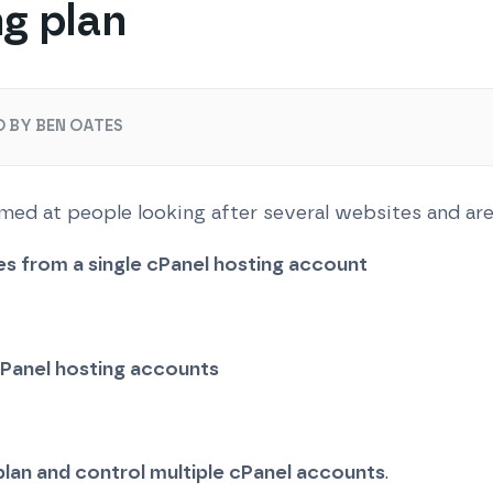
ng plan
 BY BEN OATES
 aimed at people looking after several websites and ar
es from a single cPanel hosting account
 cPanel hosting accounts
plan and control multiple cPanel accounts
.