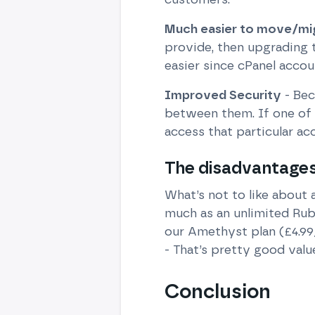
Much easier to move/mi
provide, then upgrading 
easier since cPanel accou
Improved Security
- Bec
between them. If one of 
access that particular ac
The disadvantages 
What’s not to like about 
much as an unlimited Rub
our Amethyst plan (£4.99
- That’s pretty good valu
Conclusion