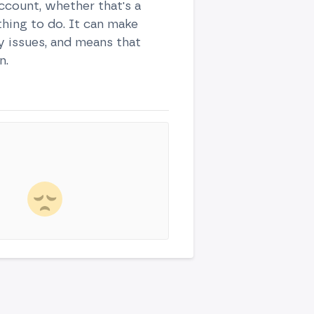
ccount, whether that's a
thing to do. It can make
ty issues, and means that
n.