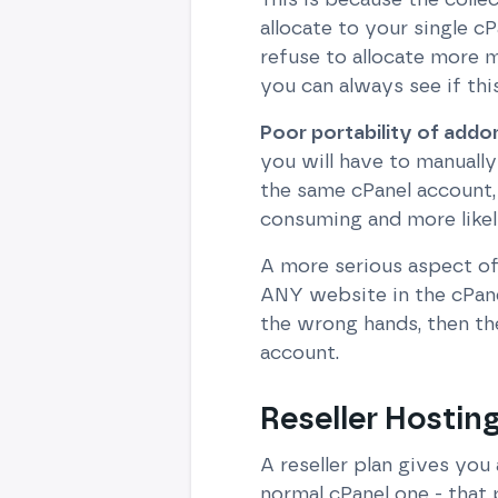
allocate to your single c
refuse to allocate more 
you can always see if thi
Poor portability of add
you will have to manually
the same cPanel account, 
consuming and more likely
A more serious aspect of 
ANY website in the cPanel 
the wrong hands, then the
account.
Reseller Hosting
A reseller plan gives you
normal cPanel one - that