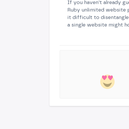
If you haven’t already gu
Ruby unlimited website pl
it difficult to disentang
a single website might h