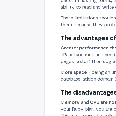
plate! In hosting terms, 
ability to read and write 
These limitations shouldn
them because they prote
The advantages of
Greater performance tha
cPanel account, and need
pages faster) then upgrad
More space
- being an u
database, addon domain (
The disadvantages 
Memory and CPU are not 
your Ruby plan, you are 
This is because the coll