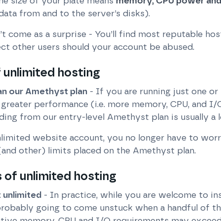
the size of your plate means
memory, CPU power and
data from and to the server’s disks).
’t come as a surprise - You’ll find most reputable ho
ct other users should your account be abused.
 unlimited hosting
n our Amethyst plan
- If you are running just one o
 greater performance (i.e. more memory, CPU, and I/
ing from our entry-level Amethyst plan is usually a l
nlimited website account, you no longer have to worr
and other) limits placed on the Amethyst plan.
of unlimited hosting
unlimited
- In practice, while you are welcome to in
probably going to come unstuck when a handful of t
ective memory, CPU and I/O requirements may exceed 