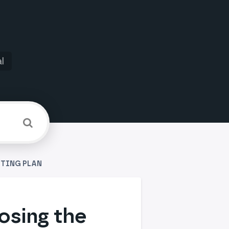
l
STING PLAN
osing the