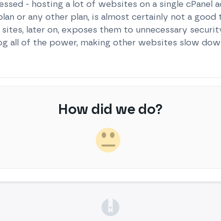
essed - hosting a lot of websites on a single cPanel a
an or any other plan, is almost certainly not a good 
le sites, later on, exposes them to unnecessary securi
og all of the power, making other websites slow dow
How did we do?
(opens in a new tab)