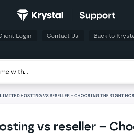
Client Login
Contact Us
Back to Krysta
NLIMITED HOSTING VS RESELLER – CHOOSING THE RIGHT HO
osting vs reseller – Cho