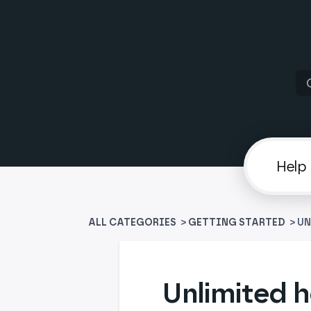
ALL CATEGORIES
>
​GETTING STARTED
> U
Unlimited h