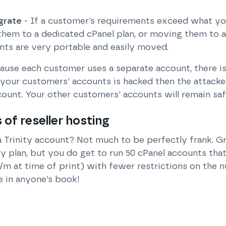
grate
- If a customer’s requirements exceed what you
them to a dedicated cPanel plan, or moving them to 
nts are very portable and easily moved.
ause each customer uses a separate account, there is 
your customers’ accounts is hacked then the attacker 
count. Your other customers’ accounts will remain saf
of reseller hosting
a Trinity account? Not much to be perfectly frank. Gr
y plan, but you do get to run 50 cPanel accounts th
/m at time of print) with fewer restrictions on the
e in anyone’s book!