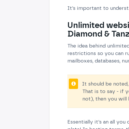
It’s important to unders
Unlimited websi
Diamond & Tanz
The idea behind unlimite
restrictions so you can 
mailboxes, databases, nu
It should be noted,
That is to say - if
not), then you wil
Essentially it’s an all yo