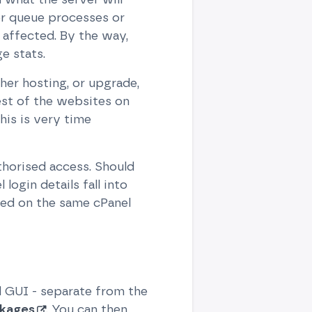
her queue processes or
affected. By the way,
e stats.
her hosting, or upgrade,
rest of the websites on
his is very time
thorised access. Should
login details fall into
sted on the same cPanel
 GUI - separate from the
ckages
. You can then