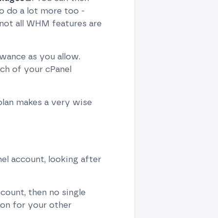
 do a lot more too -
not all WHM features are
owance as you allow.
ch of your cPanel
 plan makes a very wise
el account, looking after
count, then no single
on for your other