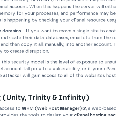
Panel account. When this happens the server will eit
memory for your processes, and performance may be 
s is happening by checking your cPanel resource usag
on domains
- If you want to move a single site to anot
 extricate their data, databases, email etc from the 
and then copy it all, manually, into another account. T
 to create disruption.
this security model is the level of exposure to unau
account fall prey to a vulnerability, or if your cPanel 
 attacker will gain access to all of the websites ho
 (Unity, Trinity & Infinity)
 access to
WHM (Web Host Manager)
, a web-based
 provides the tools to design your
cPanel hosting pa