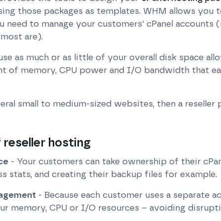
sing those packages as templates. WHM allows you to
you need to manage your customers’ cPanel accounts (
 most are).
se as much or as little of your overall disk space all
unt of memory, CPU power and I/O bandwidth that ea
veral small to medium-sized websites, then a reseller
reseller hosting
ce
- Your customers can take ownership of their cPan
ss stats, and creating their backup files for example.
nagement
- Because each customer uses a separate ac
our memory, CPU or I/O resources – avoiding disrupti