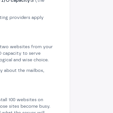
 I/O capacity
(the
sting providers apply
r two websites from your
O capacity to serve
ogical and wise choice.
y about the mailbox,
stall 100 websites on
hose sites become busy.
what the server will