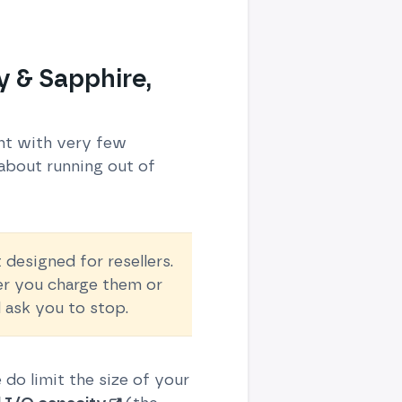
y & Sapphire,
unt with very few
about running out of
designed for resellers.
her you charge them or
 ask you to stop.
e do limit the size of your