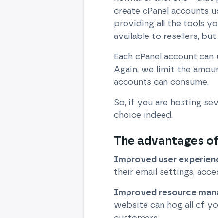
create cPanel accounts u
providing all the tools 
available to resellers, but
Each cPanel account can u
Again, we limit the amo
accounts can consume.
So, if you are hosting se
choice indeed.
The advantages of 
Improved user experien
their email settings, acce
Improved resource ma
website can hog all of y
customers.