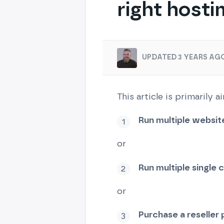
right hosti
UPDATED 3 YEARS AGO
This article is primarily
Run multiple websit
or
Run multiple single
or
Purchase a reseller 