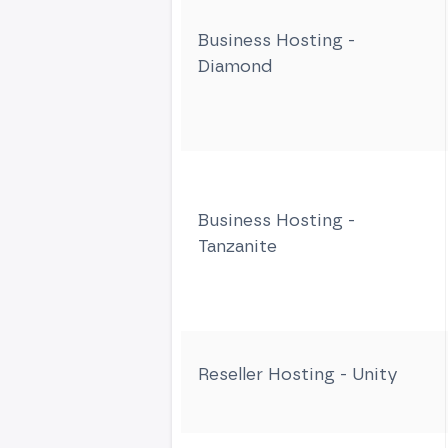
Business Hosting -
Diamond
Business Hosting -
Tanzanite
Reseller Hosting - Unity