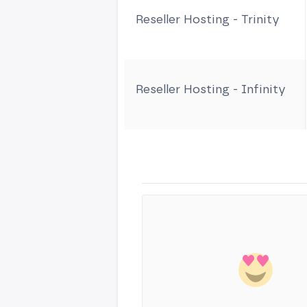
Reseller Hosting - Trinity
Reseller Hosting - Infinity