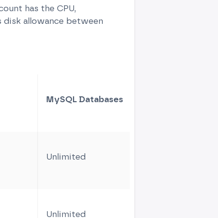
ccount has the CPU,
s disk allowance between
MySQL Databases
CPU core
Unlimited
1
Unlimited
2