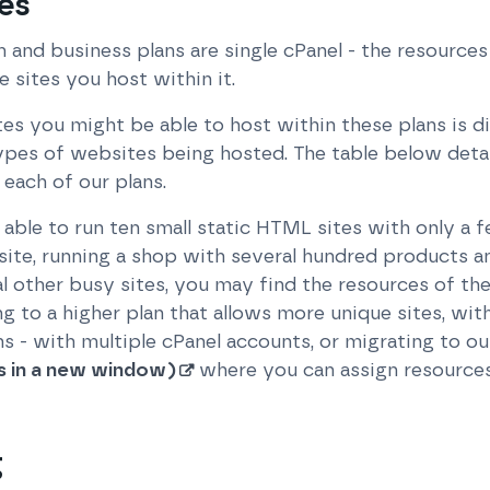
es
m and business plans are single cPanel - the resources 
e sites you host within it.
you might be able to host within these plans is diff
ypes of websites being hosted. The table below det
each of our plans.
ble to run ten small static HTML sites with only a f
site, running a shop with several hundred products a
al other busy sites, you may find the resources of the
g to a higher plan that allows more unique sites, wi
ans - with multiple cPanel accounts, or migrating to o
s in a new window)
where you can assign resources 
g