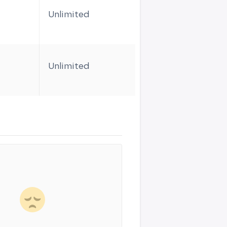
Unlimited
1
Unlimited
1