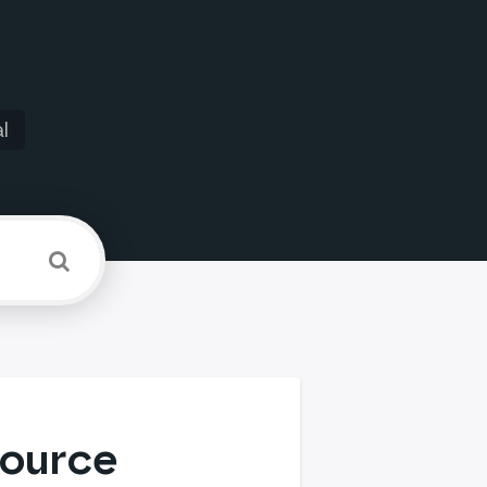
l
source