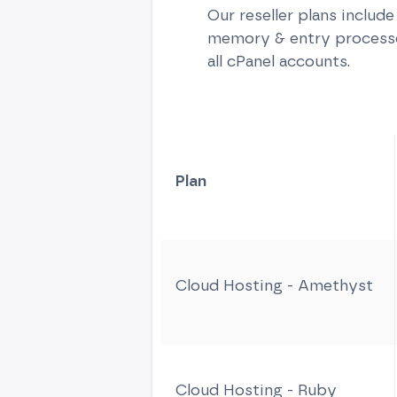
Our reseller plans includ
memory & entry processes
all cPanel accounts.
Plan
Cloud Hosting - Amethyst
Cloud Hosting - Ruby