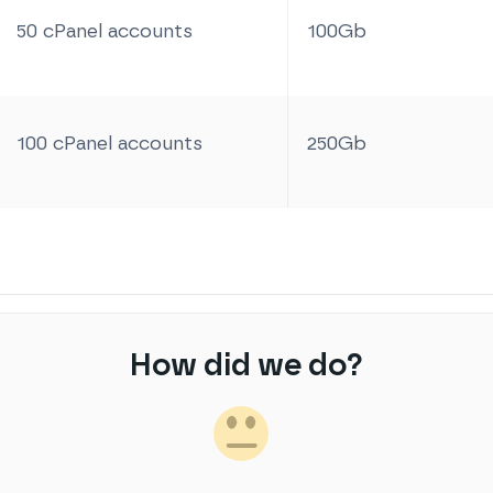
50 cPanel accounts
100Gb
100 cPanel accounts
250Gb
How did we do?