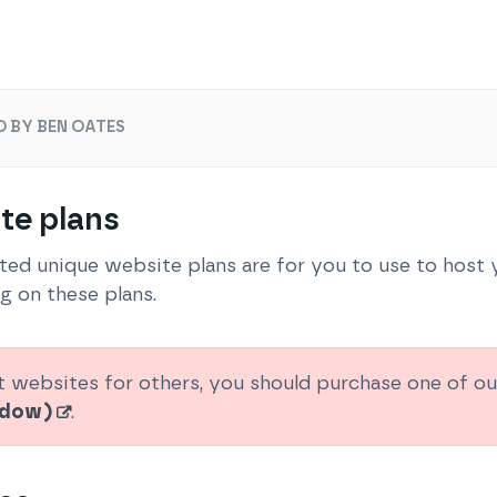
O BY BEN OATES
te plans
ited unique website plans are for you to use to host
g on these plans.
t websites for others, you should purchase one of o
indow)
.