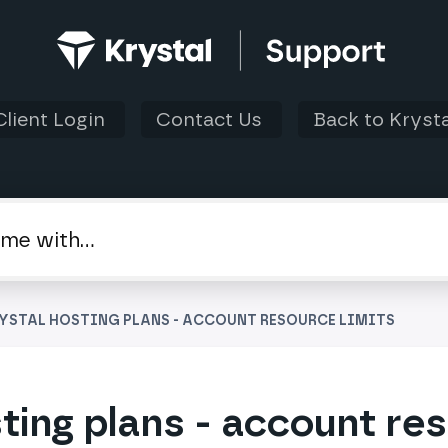
Client Login
Contact Us
Back to Krysta
RYSTAL HOSTING PLANS - ACCOUNT RESOURCE LIMITS
ting plans - account re