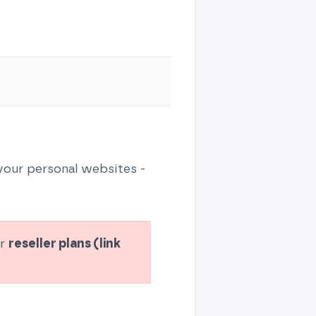
 your personal websites -
ur
reseller plans (link