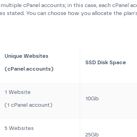
e multiple cPanel accounts; in this case, each cPanel a
 stated. You can choose how you allocate the plan'
Unique Websites
SSD Disk Space
(cPanel accounts)
1 Website
10Gb
(1 cPanel account)
5 Websites
25Gb