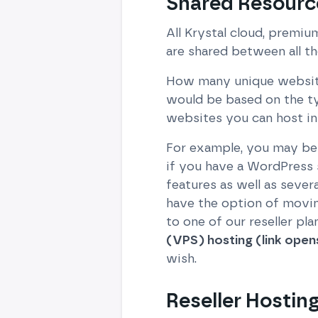
Shared Resourc
All Krystal cloud, premiu
are shared between all th
How many unique websites 
would be based on the t
websites you can host in 
For example, you may be a
if you have a WordPress 
features as well as sever
have the option of movin
to one of our reseller pl
(VPS) hosting (link open
wish.
Reseller Hostin