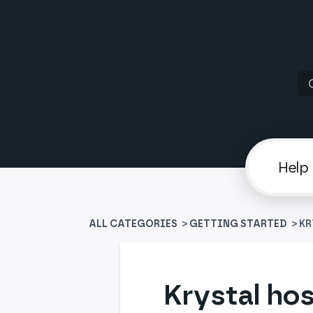
ALL CATEGORIES
>
​GETTING STARTED
> K
Krystal hos