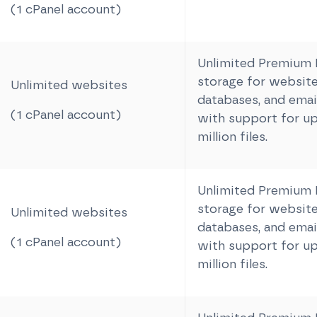
(1 cPanel account)
Unlimited Premiu
storage for website 
Unlimited websites
databases, and email
(1 cPanel account)
with support for up
million files.
Unlimited Premiu
storage for website 
Unlimited websites
databases, and email
(1 cPanel account)
with support for up
million files.