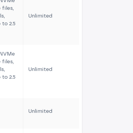
m NVMe
files,
s,
Unlimited
6
 to 2.5
m NVMe
files,
s,
Unlimited
9
 to 2.5
Unlimited
1