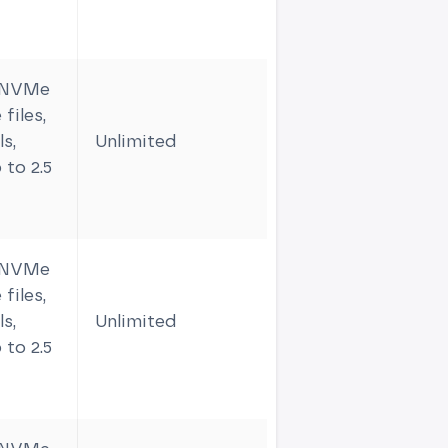
m NVMe
files,
s,
Unlimited
3
 to 2.5
m NVMe
files,
s,
Unlimited
4
 to 2.5