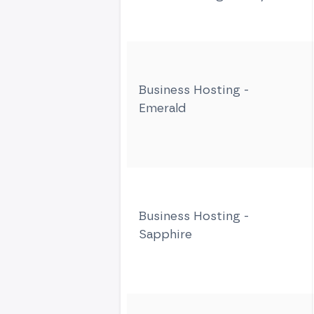
Business Hosting -
Emerald
Business Hosting -
Sapphire