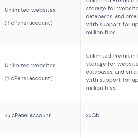
Unlimited Premiu
storage for website 
Unlimited websites
databases, and email
(1 cPanel account)
with support for up
million files.
Unlimited Premiu
storage for website 
Unlimited websites
databases, and email
(1 cPanel account)
with support for up
million files.
25 cPanel account
25Gb