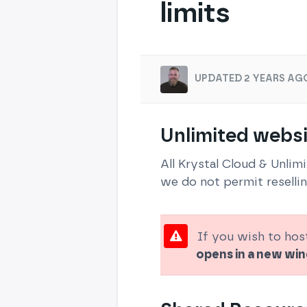
limits
UPDATED 2 YEARS AG
Unlimited websi
All Krystal Cloud & Unlim
we do not permit resellin
If you wish to hos
opens in a new w