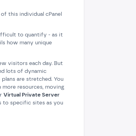
of this individual cPanel
icult to quantify - as it
ails how many unique
ew visitors each day. But
nd lots of dynamic
 plans are stretched. You
th more resources, moving
ur
Virtual Private Server
to specific sites as you