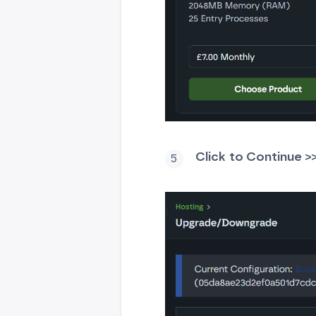
Click
t
o Continue >