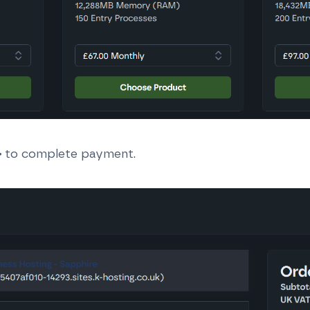
>
to complete payment.