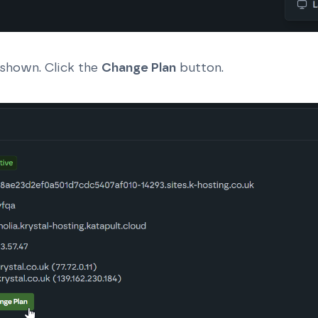
 shown. Click the
Change Plan
button.