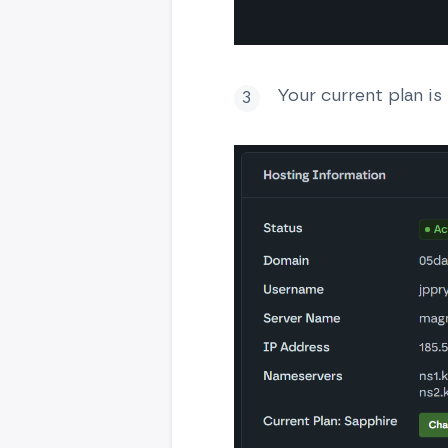
Your current plan is