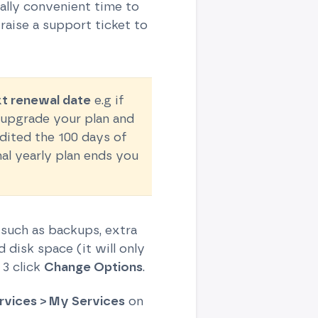
ually convenient time to
raise a support ticket to
xt renewal date
e.g if
o upgrade your plan and
edited the 100 days of
nal yearly plan ends you
 such as backups, extra
disk space (it will only
 3 click
Change Options
.
rvices > My Services
on