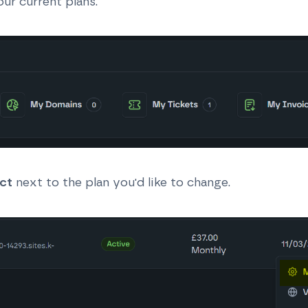
ur current plans.
ct
next to the plan you'd like to change.