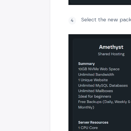
Select the new pack