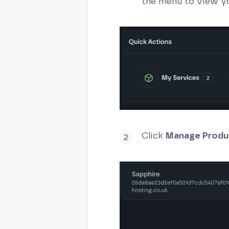
the menu to view yo
Click
Manage Produ