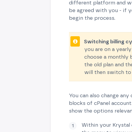
different platform and wi
be agreed with you - if 
begin the process.
Switching billing c
you are on a yearly
choose a monthly bi
the old plan and th
will then switch to
You can also change any c
blocks of cPanel accounts
show the options relevant
Within your Krystal 