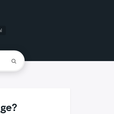
l
age?