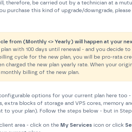
ll, therefore, be carried out by a technician at a mut
you purchase this kind of upgrade/downgrade, please 
ycle from (Monthly <> Yearly) will happen at your ne
 plan with 100 days until renewal - and you decide t
lling cycle for the new plan, you will be pro-rata cr
en charged the new plan yearly rate. When your origi
 monthly billing of the new plan.
onfigurable options for your current plan here too -
, extra blocks of storage and VPS cores, memory and 
 to your plan). Follow the steps below - but in Step
client area - click on the
My Services
icon or click
Se