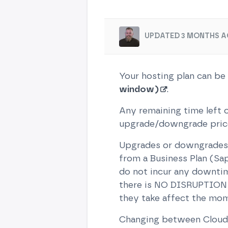
UPDATED 3 MONTHS A
Your hosting plan can be
window)
.
Any remaining time left o
upgrade/downgrade price,
Upgrades or downgrades 
from a Business Plan (Sap
do not incur any downtim
there is NO DISRUPTION -
they take affect the mom
Changing between Cloud, 