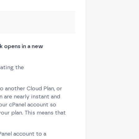
ink opens in a new
lating the
 another Cloud Plan, or
 are nearly instant and
our cPanel account so
our plan. This means that
Panel account to a