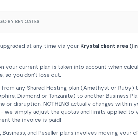
GO BY BEN OATES
 upgraded at any time via your
Krystal client area (l
n your current plan is taken into account when calcu
 so you don't lose out.
from any Shared Hosting plan (Amethyst or Ruby) to
phire, Diamond or Tanzanite) to another Business Plan
e or disruption. NOTHING actually changes within y
 we simply adjust the quotas and limits applied to y
ent the invoice is paid!
Business, and Reseller plans involves moving your c