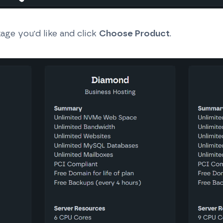
age you'd like and click
Choose Product
.