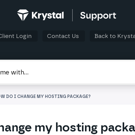
Client Login
Contact Us
Back to Krysta
OW DO I CHANGE MY HOSTING PACKAGE?
hange my hosting pack