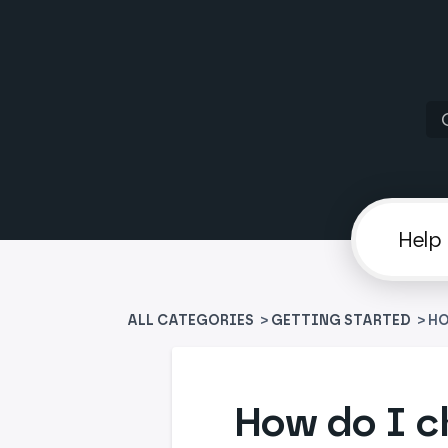
ALL CATEGORIES
>
​GETTING STARTED
> H
How do I c