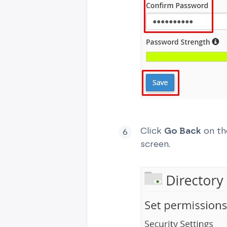
Click
Go Back
on th
screen.