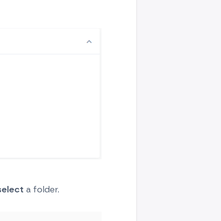
select
a folder.