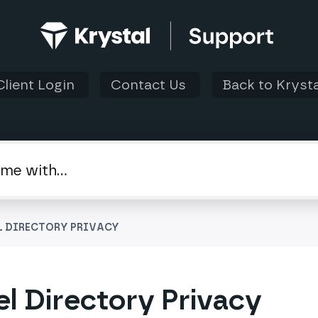
Client Login
Contact Us
Back to Krysta
L DIRECTORY PRIVACY
l Directory Privacy