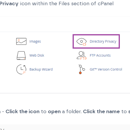
Privacy
icon within the Files section of cPanel
n -
Click the icon
to
open
a folder.
Click the name
to