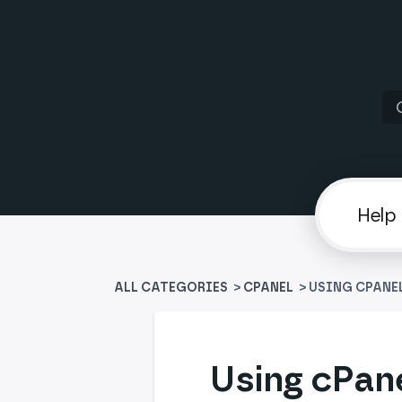
ALL CATEGORIES
>
​CPANEL
> USING CPANE
Using cPane