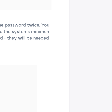
the password twice. You
ts the systems minimum
d - they will be needed