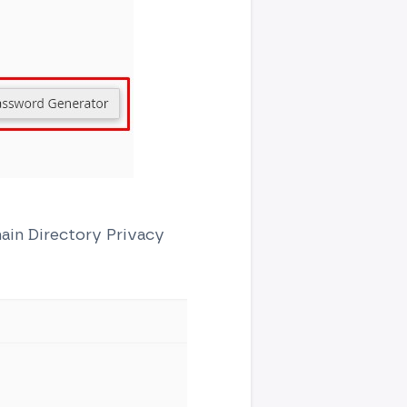
main Directory Privacy