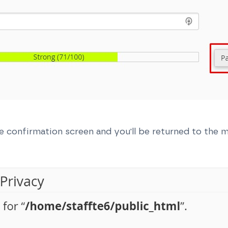
e confirmation screen and you'll be returned to the 