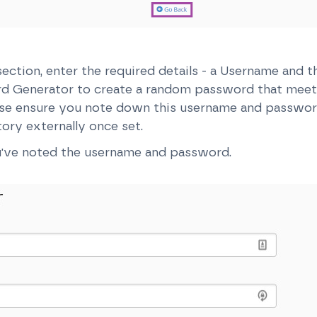
ection, enter the required details - a Username and 
rd Generator to create a random password that mee
ease ensure you note down this username and passwor
tory externally once set.
've noted the username and password.