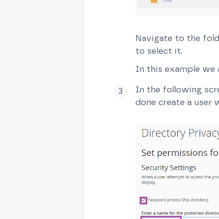
Navigate to the fold
to select it.
In this example we a
In the following sc
done create a user w