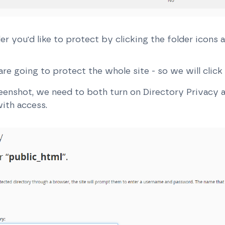
er you'd like to protect by clicking the folder icons 
re going to protect the whole site - so we will clic
reenshot, we need to both turn on Directory Privacy a
ith access.