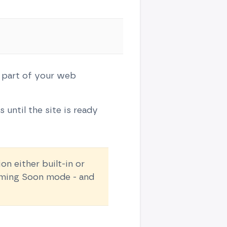
 part of your web
 until the site is ready
 either built-in or
Coming Soon mode - and