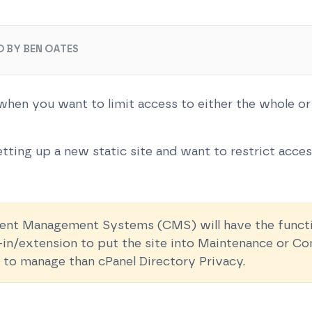
O BY BEN OATES
hen you want to limit access to either the whole or
tting up a new static site and want to restrict access
t Management Systems (CMS) will have the function
ug-in/extension to put the site into Maintenance or 
 to manage than cPanel Directory Privacy.