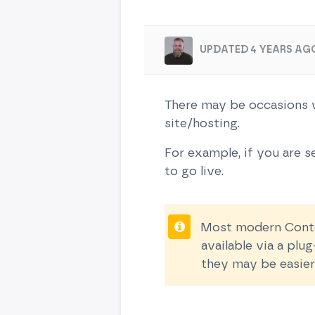
UPDATED 4 YEARS AG
There may be occasions w
site/hosting.
For example, if you are se
to go live.
Most modern Conten
available via a pl
they may be easier