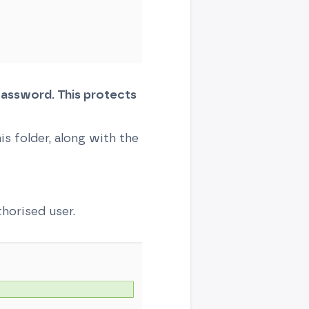
assword. This protects
s folder, along with the
horised user.