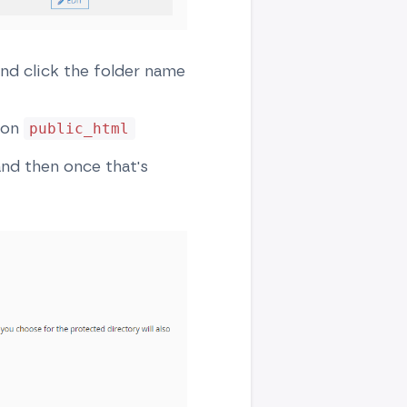
and click the folder name
k on
public_html
nd then once that's