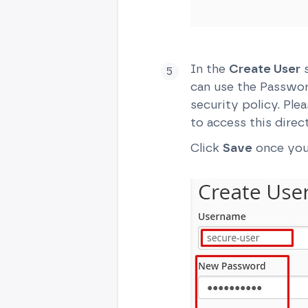
In the
Create User
s
can use the Passwo
security policy. Pl
to access this direc
Click
Save
once you