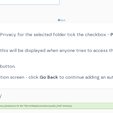
 Privacy for the selected folder tick the checkbox -
P
this will be displayed when anyone tries to access thi
button.
ation screen - click
Go Back
to continue adding an aut