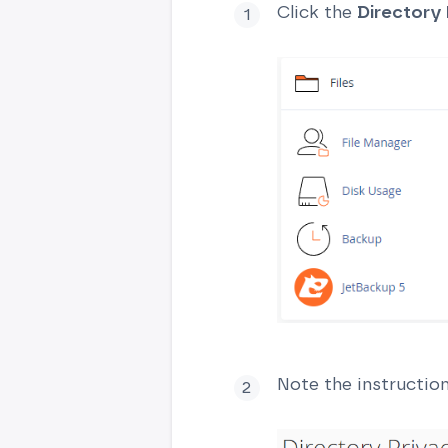
Click the
Directory 
Note the instructio