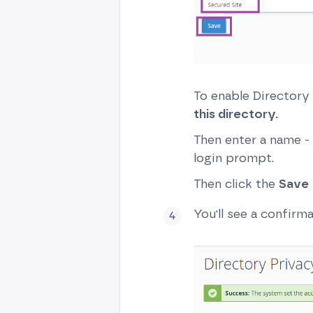
To enable Directory
this directory.
Then enter a name - 
login prompt.
Then click the
Save
You'll see a confirm