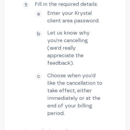
Fill in the required details:
Enter your Krystal
client area password.
Let us know why
you're cancelling
(we'd really
appreciate the
feedback).
Choose when you'd
like the cancellation to
take effect, either
immediately or at the
end of your billing
period.