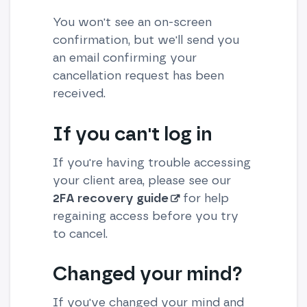
You won't see an on-screen
confirmation, but we'll send you
an email confirming your
cancellation request has been
received.
If you can't log in
If you're having trouble accessing
your client area, please see our
2FA recovery guide
for help
regaining access before you try
to cancel.
Changed your mind?
If you've changed your mind and