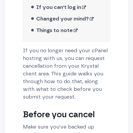
If you can't log in
Changed your mind?
Things to note
If you no longer need your cPanel
hosting with us, you can request
cancellation from your Krystal
client area. This guide walks you
through how to do that, along
with what to check before you
submit your request.
Before you cancel
Make sure you've backed up