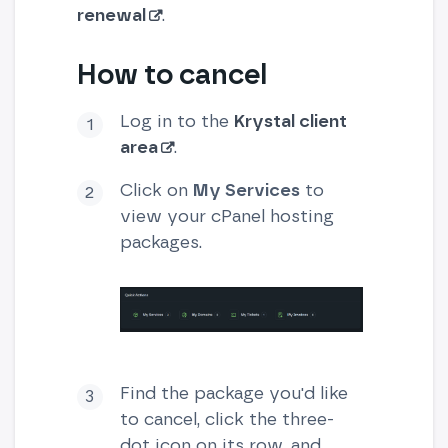
renewal
.
How to cancel
Log in to the
Krystal client
area
.
Click on
My Services
to
view your cPanel hosting
packages.
Find the package you'd like
to cancel, click the three-
dot icon on its row, and