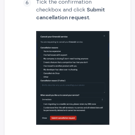
Tick the confirmation
checkbox and click
Submit
cancellation request
.