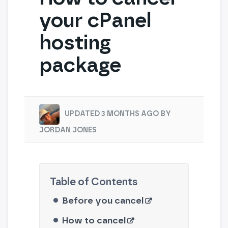
your cPanel
hosting
package
UPDATED 3 MONTHS AGO BY
JORDAN JONES
Before you cancel
How to cancel