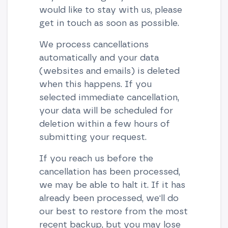
would like to stay with us, please
get in touch as soon as possible.
We process cancellations
automatically and your data
(websites and emails) is deleted
when this happens. If you
selected immediate cancellation,
your data will be scheduled for
deletion within a few hours of
submitting your request.
If you reach us before the
cancellation has been processed,
we may be able to halt it. If it has
already been processed, we'll do
our best to restore from the most
recent backup, but you may lose