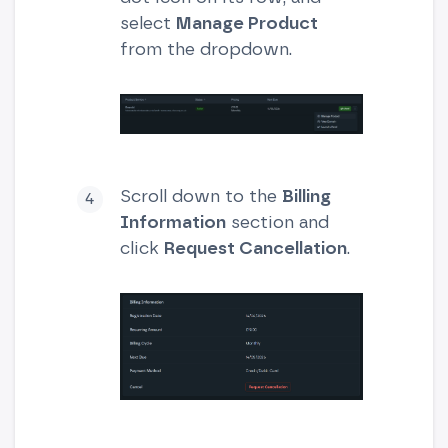
select
Manage Product
from the dropdown.
Scroll down to the
Billing
Information
section and
click
Request Cancellation
.