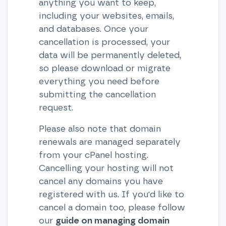
anything you want to keep,
including your websites, emails,
and databases. Once your
cancellation is processed, your
data will be permanently deleted,
so please download or migrate
everything you need before
submitting the cancellation
request.
Please also note that domain
renewals are managed separately
from your cPanel hosting.
Cancelling your hosting will not
cancel any domains you have
registered with us. If you'd like to
cancel a domain too, please follow
our
guide on managing domain