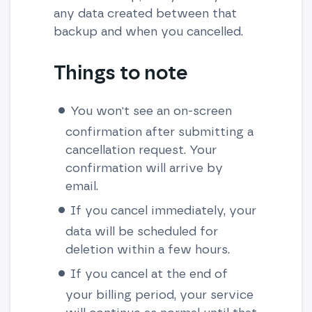
any data created between that
backup and when you cancelled.
Things to note
You won't see an on-screen
confirmation after submitting a
cancellation request. Your
confirmation will arrive by
email.
If you cancel immediately, your
data will be scheduled for
deletion within a few hours.
If you cancel at the end of
your billing period, your service