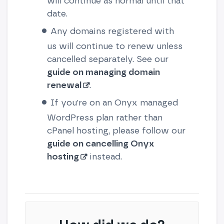
will continue as normal until that
date.
Any domains registered with
us will continue to renew unless
cancelled separately. See our
guide on managing domain
renewal
.
If you're on an Onyx managed
WordPress plan rather than
cPanel hosting, please follow our
guide on cancelling Onyx
hosting
instead.