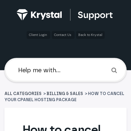
Client Login
Contact Us
Back to Krystal
ALL CATEGORIES
>
​BILLING & SALES
> HOW TO CANCEL
YOUR CPANEL HOSTING PACKAGE
How to cancel