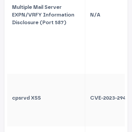
Multiple Mail Server
EXPN/VRFY Information
N/A
Disclosure (Port 587)
cpsrvd XSS
CVE-2023-29489