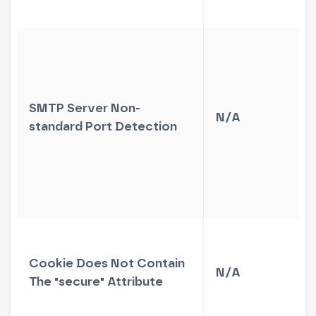
SMTP Server Non-
N/A
standard Port Detection
Cookie Does Not Contain
N/A
The "secure" Attribute