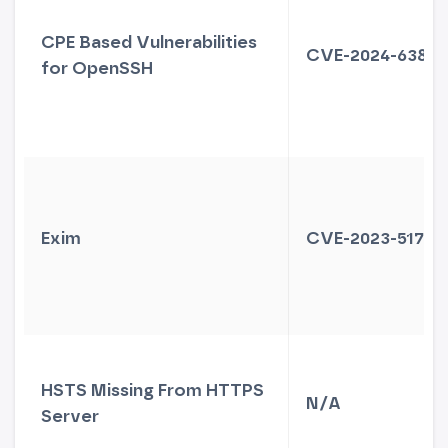
CPE Based Vulnerabilities
CVE-2024-6387
for OpenSSH
Exim
CVE-2023-51766
HSTS Missing From HTTPS
N/A
Server