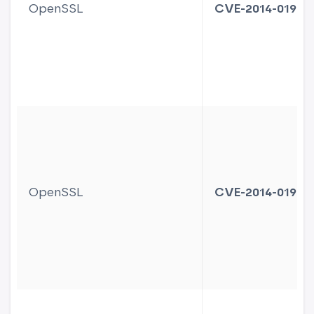
OpenSSL
CVE-2014-0195
OpenSSL
CVE-2014-0198