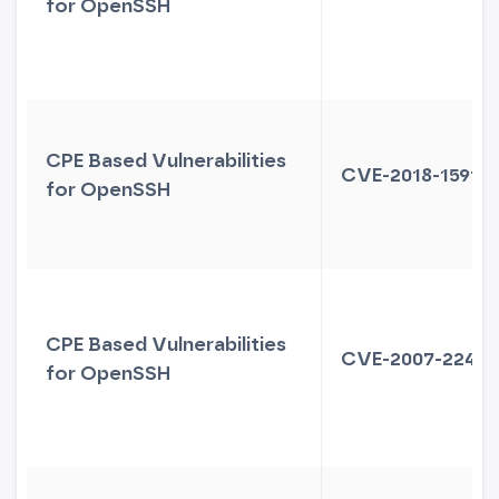
for OpenSSH
CPE Based Vulnerabilities
CVE-2018-15919
for OpenSSH
CPE Based Vulnerabilities
CVE-2007-2243
for OpenSSH