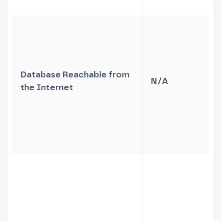
Database Reachable from
N/A
the Internet