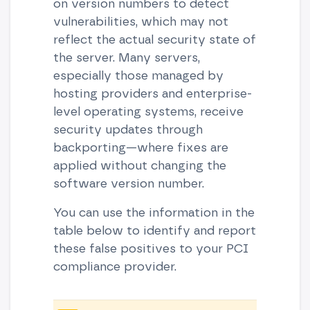
on version numbers to detect
vulnerabilities, which may not
reflect the actual security state of
the server. Many servers,
especially those managed by
hosting providers and enterprise-
level operating systems, receive
security updates through
backporting—where fixes are
applied without changing the
software version number.
You can use the information in the
table below to identify and report
these false positives to your PCI
compliance provider.