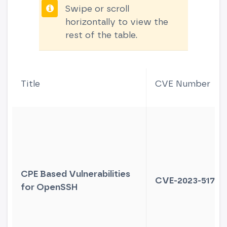
Swipe or scroll
horizontally to view the
rest of the table.
Title
CVE Number
CPE Based Vulnerabilities
CVE-2023-51767
for OpenSSH