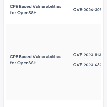
CPE Based Vulnerabilities
CVE-2024-3094
for OpenSSH
CVE-2023-51385
CPE Based Vulnerabilities
for OpenSSH
CVE-2023-48795