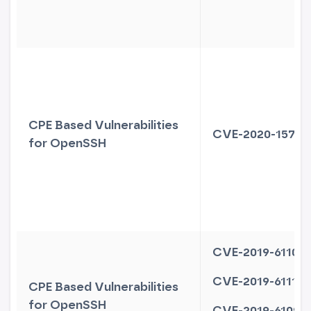
CPE Based Vulnerabilities
CVE-2020-15778
for OpenSSH
CVE-2019-6110
CVE-2019-6111
CPE Based Vulnerabilities
for OpenSSH
CVE-2019-6109