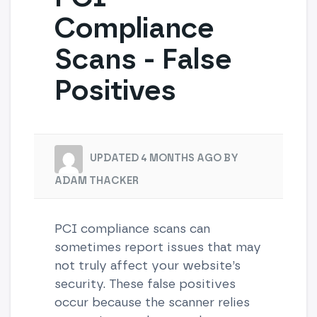
Compliance
Scans - False
Positives
UPDATED 4 MONTHS AGO BY
ADAM THACKER
PCI compliance scans can
sometimes report issues that may
not truly affect your website’s
security. These false positives
occur because the scanner relies