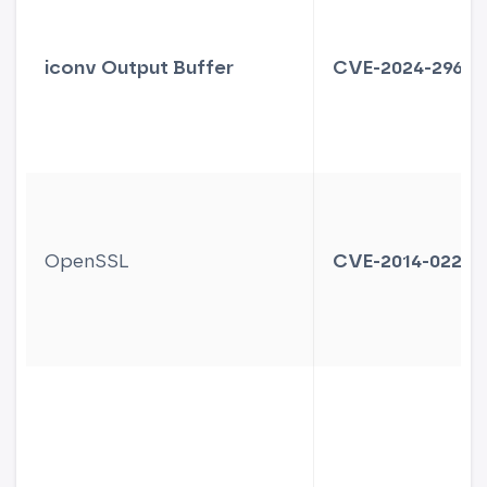
iconv Output Buffer
CVE-2024-2961
OpenSSL
CVE-2014-0224