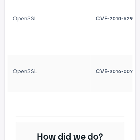
OpenSSL
CVE-2010-5298
OpenSSL
CVE-2014-0076
How did we do?