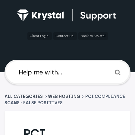
Client Login
Contact Us
Back to Krystal
ALL CATEGORIES
>
​WEB HOSTING
> PCI COMPLIANCE
SCANS - FALSE POSITIVES
PCI