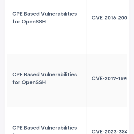
CPE Based Vulnerabilities
CVE-2016-20012
for OpenSSH
CPE Based Vulnerabilities
CVE-2017-15906
for OpenSSH
CPE Based Vulnerabilities
CVE-2023-38408