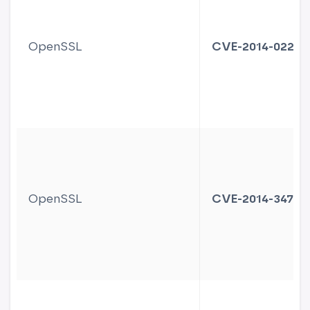
OpenSSL
CVE-2014-0221
OpenSSL
CVE-2014-3470