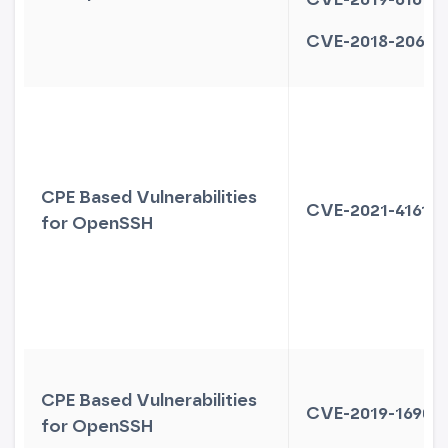
CVE-2018-20685
CPE Based Vulnerabilities
CVE-2021-41617
for OpenSSH
CPE Based Vulnerabilities
CVE-2019-16905
for OpenSSH