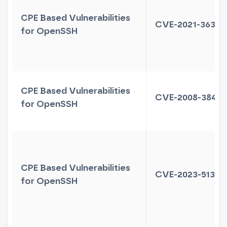
CPE Based Vulnerabilities
CVE-2021-36368
for OpenSSH
CPE Based Vulnerabilities
CVE-2008-3844
for OpenSSH
CPE Based Vulnerabilities
CVE-2023-51384
for OpenSSH