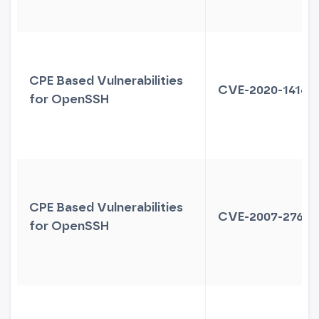
CPE Based Vulnerabilities
CVE-2020-14145
for OpenSSH
CPE Based Vulnerabilities
CVE-2007-2768
for OpenSSH