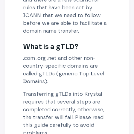
rules that have been set by
ICANN that we need to follow
before we are able to facilitate a
domain name transfer.
What is a gTLD?
.com .org .net and other non-
country-specific domains are
called gTLDs (
g
eneric
T
op
L
evel
D
omains).
Transferring gTLDs into Krystal
requires that several steps are
completed correctly, otherwise,
the transfer will fail. Please read
this guide carefully to avoid
problems.