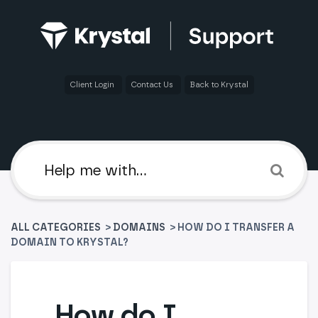
Client Login
Contact Us
Back to Krystal
ALL CATEGORIES
>
​DOMAINS
> HOW DO I TRANSFER A
DOMAIN TO KRYSTAL?
How do I