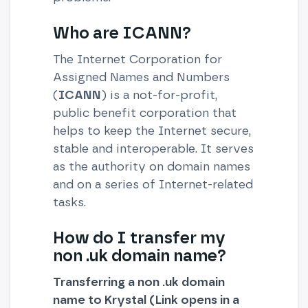
Who are ICANN?
The Internet Corporation for
Assigned Names and Numbers
(
ICANN
) is a not-for-profit,
public benefit corporation that
helps to keep the Internet secure,
stable and interoperable. It serves
as the authority on domain names
and on a series of Internet-related
tasks.
How do I transfer my
non .uk domain name?
Transferring a non .uk domain
name to Krystal (Link opens in a