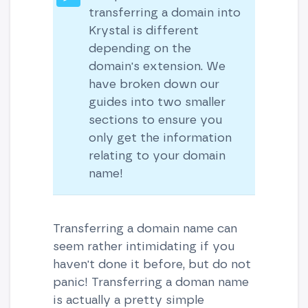
transferring a domain into
Krystal is different
depending on the
domain's extension. We
have broken down our
guides into two smaller
sections to ensure you
only get the information
relating to your domain
name!
Transferring a domain name can
seem rather intimidating if you
haven't done it before, but do not
panic! Transferring a doman name
is actually a pretty simple