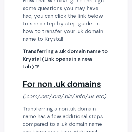
Now that we have gone through
some questions you may have
had, you can click the link below
to see a step by step guide on
how to transfer your .uk domain
name to Krystal!
Transferring a .uk domain name to
Krystal (Link opens in a new
tab)
For non .uk domains
(.com/.net/.org/.biz/.info/.us etc)
Transferring a non .uk domain
name has a few additional steps
compared to a .uk domain name
and there are a few additional