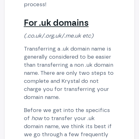
process!
For .uk domains
(.co.uk/.org.uk/.me.uk etc)
Transferring a .uk domain name is
generally considered to be easier
than transferring a non .uk domain
name. There are only two steps to
complete and Krystal do not
charge you for transferring your
domain name.
Before we get into the specifics
of
how
to transfer your .uk
domain name, we think its best if
we go through a few frequently