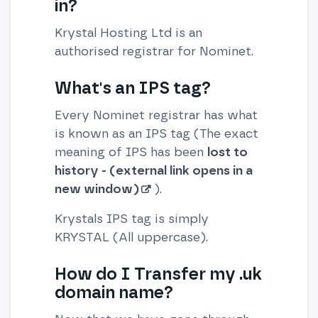
in?
Krystal Hosting Ltd is an
authorised registrar for Nominet.
What's an IPS tag?
Every Nominet registrar has what
is known as an IPS tag (The exact
meaning of IPS has been
lost to
history - (external link opens in a
new window)
).
Krystals IPS tag is simply
KRYSTAL (All uppercase).
How do I Transfer my .uk
domain name?