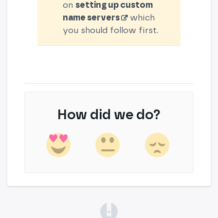
on
setting up custom
name servers
which
you should follow first.
How did we do?
(opens in a new tab)