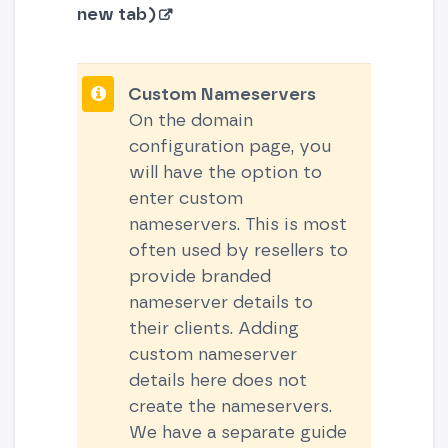
new tab)
Custom Nameservers
On the domain
configuration page, you
will have the option to
enter custom
nameservers. This is most
often used by resellers to
provide branded
nameserver details to
their clients. Adding
custom nameserver
details here does not
create the nameservers.
We have a separate guide