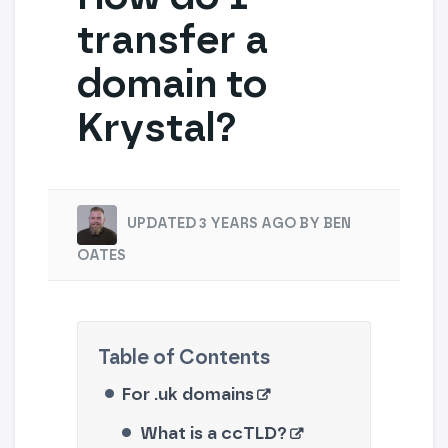
transfer a
domain to
Krystal?
UPDATED 3 YEARS AGO BY BEN
OATES
For .uk domains
What is a ccTLD?