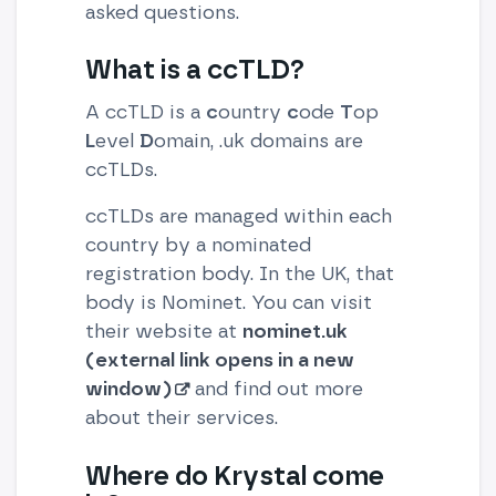
asked questions.
What is a ccTLD?
A ccTLD is a
c
ountry
c
ode
T
op
L
evel
D
omain, .uk domains are
ccTLDs.
ccTLDs are managed within each
country by a nominated
registration body. In the UK, that
body is Nominet. You can visit
their website at
nominet.uk
(external link opens in a new
window)
and find out more
about their services.
Where do Krystal come