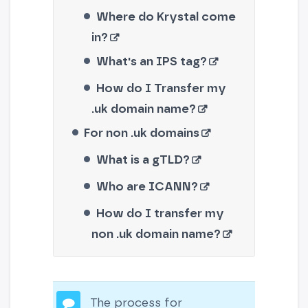
Where do Krystal come
in?
What's an IPS tag?
How do I Transfer my
.uk domain name?
For non .uk domains
What is a gTLD?
Who are ICANN?
How do I transfer my
non .uk domain name?
The process for