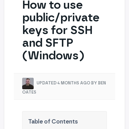
How to use
public/private
keys for SSH
and SFTP
(Windows)
UPDATED 4 MONTHS AGO BY BEN
OATES