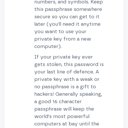
numbers, and symbols. Keep
this passphrase somewhere
secure so you can get to it
later (you'll need it anytime
you want to use your
private key from a new
computer).
If your private key ever
gets stolen, this password is
your last line of defence. A
private key with a weak or
no passphrase is a gift to
hackers! Generally speaking,
a good 16 character
passphrase will keep the
world's most powerful
computers at bay until the