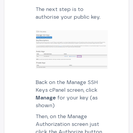
The next step is to
authorise your public key.
Back on the Manage SSH
Keys cPanel screen, click
Manage
for your key (as
shown)
Then, on the Manage
Authorization screen just
click the Authorize button