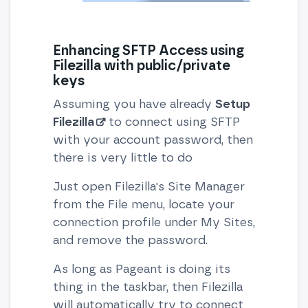
Enhancing SFTP Access using
Filezilla with public/private
keys
Assuming you have already
Setup
Filezilla
to connect using SFTP
with your account password, then
there is very little to do
Just open Filezilla's Site Manager
from the File menu, locate your
connection profile under My Sites,
and remove the password.
As long as Pageant is doing its
thing in the taskbar, then Filezilla
will automatically try to connect