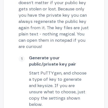
doesn't matter if your public key
gets stolen or lost. Because only
you have the private key you can
always regenerate the public key
again from it. The key files are just
plain text - nothing magical. You
can open them in notepad if you
are curious!
Generate your
public/private key pair
Start PuTTYgen, and choose
a type of key to generate
and keysize. If you are
unsure what to choose, just
copy the settings shown
below.