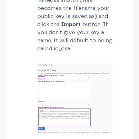
becomes the filename your
public key is saved as) and
click the
Import
button. If
you don't give your key a
name, it will default to being
called id_dsa.