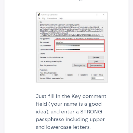
Just fill in the Key comment
field (your name is a good
idea), and enter a STRONG
passphrase including upper
and lowercase letters,