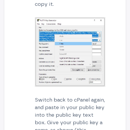
copy it.
Switch back to cPanel again,
and paste in your public key
into the public key text
box. Give your public key a
name, as shown (this