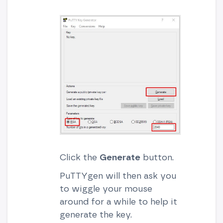
Click the
Generate
button.
PuTTYgen will then ask you
to wiggle your mouse
around for a while to help it
generate the key.