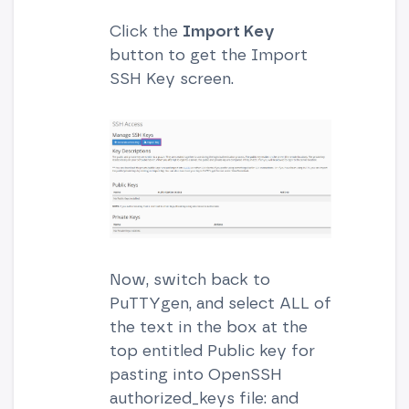
Click the
Import Key
button to get the Import
SSH Key screen.
Now, switch back to
PuTTYgen, and select ALL of
the text in the box at the
top entitled Public key for
pasting into OpenSSH
authorized_keys file: and