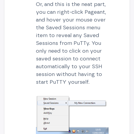
Or, and this is the neat part,
you can right-click Pageant,
and hover your mouse over
the Saved Sessions menu
item to reveal any Saved
Sessions from PuTTy. You
only need to click on your
saved session to connect
automatically to your SSH
session without having to
start PuTTY yourself.