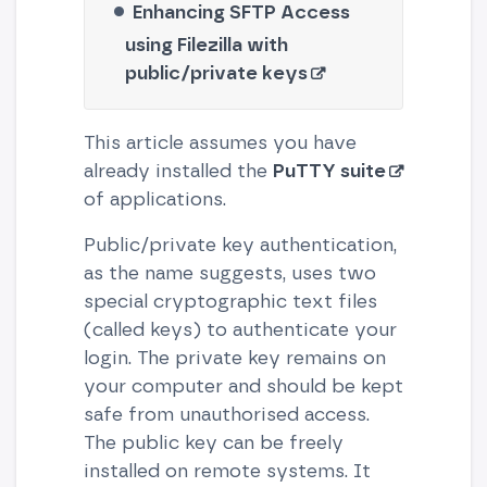
Enhancing SFTP Access
using Filezilla with
public/private keys
This article assumes you have
already installed the
PuTTY suite
of applications.
Public/private key authentication,
as the name suggests, uses two
special cryptographic text files
(called keys) to authenticate your
login. The private key remains on
your computer and should be kept
safe from unauthorised access.
The public key can be freely
installed on remote systems. It