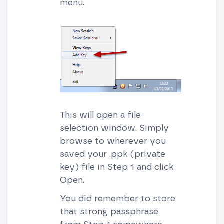
menu.
This will open a file
selection window. Simply
browse to wherever you
saved your .ppk (private
key) file in Step 1 and click
Open.
You did remember to store
that strong passphrase