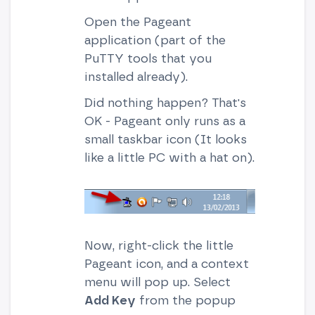
Open the Pageant
application (part of the
PuTTY tools that you
installed already).
Did nothing happen? That's
OK - Pageant only runs as a
small taskbar icon (It looks
like a little PC with a hat on).
Now, right-click the little
Pageant icon, and a context
menu will pop up. Select
Add Key
from the popup