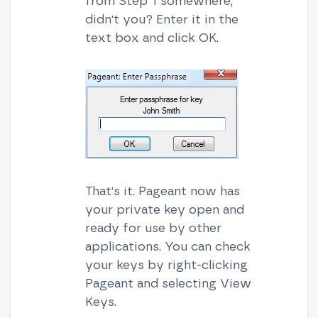
from Step 1 somewhere,
didn't you? Enter it in the
text box and click OK.
That's it. Pageant now has
your private key open and
ready for use by other
applications. You can check
your keys by right-clicking
Pageant and selecting View
Keys.