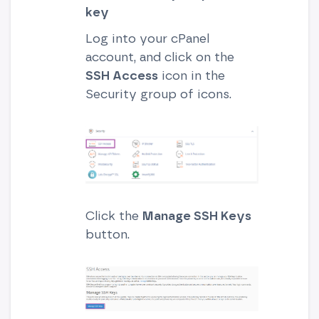
key
Log into your cPanel
account, and click on the
SSH Access
icon in the
Security group of icons.
Click the
Manage SSH Keys
button.