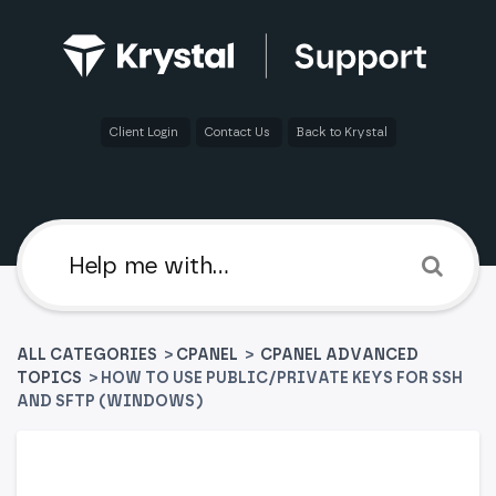
Client Login
Contact Us
Back to Krystal
ALL CATEGORIES
>
​CPANEL
​ > ​
​CPANEL ADVANCED
TOPICS
> HOW TO USE PUBLIC/PRIVATE KEYS FOR SSH
AND SFTP (WINDOWS)