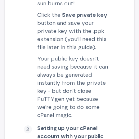
sun burns out!
Click the
Save private key
button and save your
private key with the .ppk
extension (you'll need this
file later in this guide).
Your public key doesn't
need saving because it can
always be generated
instantly from the private
key - but don't close
PuTTYgen yet because
we're going to do some
cPanel magic.
Setting up your cPanel
account with your public