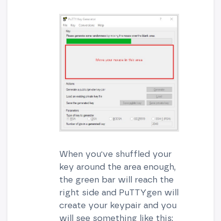
When you've shuffled your
key around the area enough,
the green bar will reach the
right side and PuTTYgen will
create your keypair and you
will see something like this: