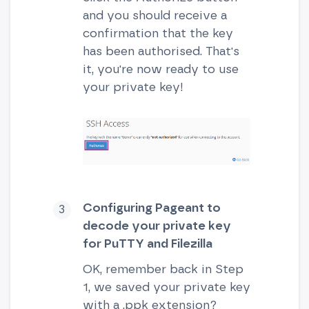
and you should receive a
confirmation that the key
has been authorised. That's
it, you're now ready to use
your private key!
Configuring Pageant to
decode your private key
for PuTTY and Filezilla
OK, remember back in Step
1, we saved your private key
with a .ppk extension?